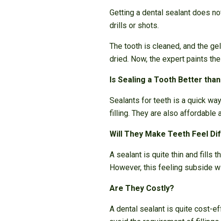
Getting a dental sealant does not
drills or shots.
The tooth is cleaned, and the ge
dried. Now, the expert paints the
Is Sealing a Tooth Better than 
Sealants for teeth is a quick wa
filling. They are also affordable 
Will They Make Teeth Feel Di
A sealant is quite thin and fills
However, this feeling subside wi
Are They Costly?
A dental sealant is quite cost-ef