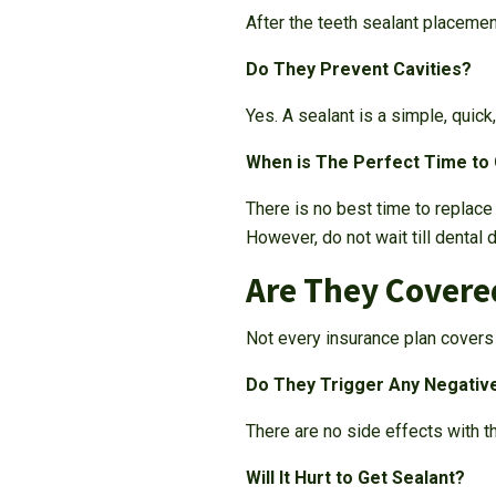
After the teeth sealant placemen
Do They Prevent Cavities?
Yes. A sealant is a simple, quick
When is The Perfect Time to
There is no best time to replac
However, do not wait till dental 
Are They Covere
Not every insurance plan covers 
Do They Trigger Any Negativ
There are no side effects with th
Will It Hurt to Get Sealant?