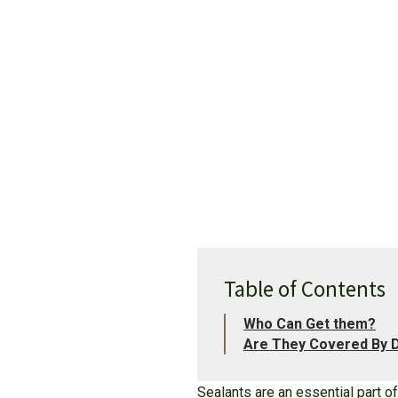
Table of Contents
Who Can Get them?
Are They Covered By D
Sealants are an essential part o