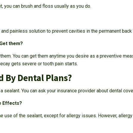
t, you can brush and floss usually as you do.
, and painless solution to prevent cavities in the permanent back 
 Get them?
e them. You can get them anytime you desire as a preventive meas
decay gets severe or tooth pain starts.
d By Dental Plans?
a sealant. You can ask your insurance provider about dental cove
e Effects?
e use of the sealant, except for allergy issues. However, allergy