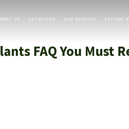
MEET US
LOCATIONS
OUR RESULTS
PATIENT 
lants FAQ You Must R