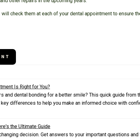
 and other repairs in the upcoming years.
will check them at each of your dental appointment to ensure th
ENT
tment Is Right for You?
 and dental bonding for a better smile? This quick guide from th
 key differences to help you make an informed choice with confi
re's the Ultimate Guide
e-changing decision. Get answers to your important questions and f