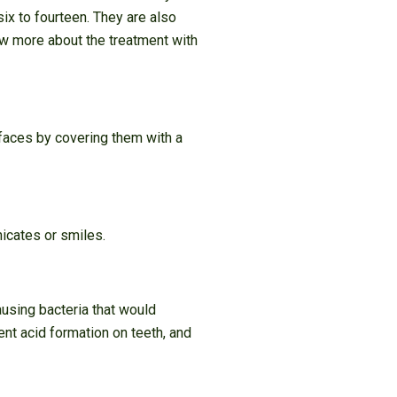
six to fourteen. They are also
ow more about the treatment with
rfaces by covering them with a
nicates or smiles.
ausing bacteria that would
ent acid formation on teeth, and