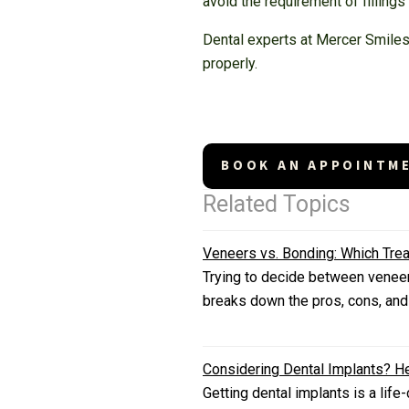
avoid the requirement of fillings
Dental experts at Mercer Smiles 
properly.
BOOK AN APPOINTM
Related Topics
Veneers vs. Bonding: Which Trea
Trying to decide between veneers
breaks down the pros, cons, and
Considering Dental Implants? He
Getting dental implants is a lif