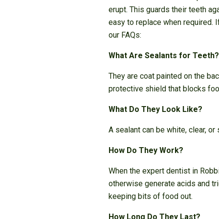
erupt. This guards their teeth ag
easy to replace when required. 
our FAQs:
What Are Sealants for Teeth?
They are coat painted on the bac
protective shield that blocks fo
What Do They Look Like?
A sealant can be white, clear, or
How Do They Work?
When the expert dentist in Robbi
otherwise generate acids and trig
keeping bits of food out.
How Long Do They Last?