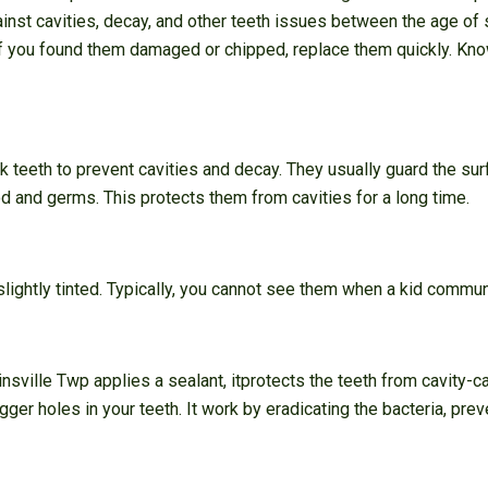
ainst cavities, decay, and other teeth issues between the age of 
If you found them damaged or chipped, replace them quickly. Kn
k teeth to prevent cavities and decay. They usually guard the su
od and germs. This protects them from cavities for a long time.
 slightly tinted. Typically, you cannot see them when a kid commu
nsville Twp applies a sealant, itprotects the teeth from cavity-c
ger holes in your teeth. It work by eradicating the bacteria, prev