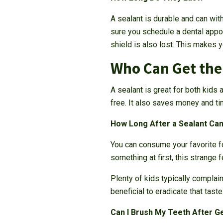
A sealant is durable and can wit
sure you schedule a dental appoi
shield is also lost. This makes y
Who Can Get th
A sealant is great for both kids 
free. It also saves money and tim
How Long After a Sealant Can
You can consume your favorite fo
something at first, this strange 
Plenty of kids typically complain
beneficial to eradicate that taste
Can I Brush My Teeth After G