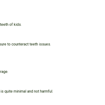
teeth of kids.
ure to counteract teeth issues.
rage.
 is quite minimal and not harmful.