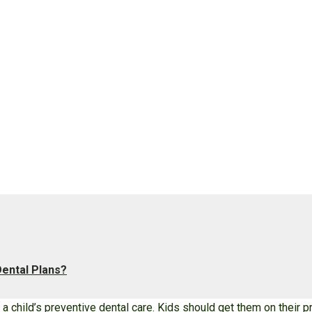
ental Plans?
f a child’s preventive dental care. Kids should get them on their