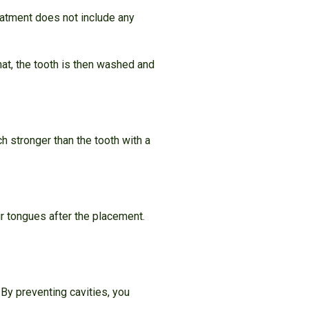
reatment does not include any
hat, the tooth is then washed and
h stronger than the tooth with a
ir tongues after the placement.
 By preventing cavities, you