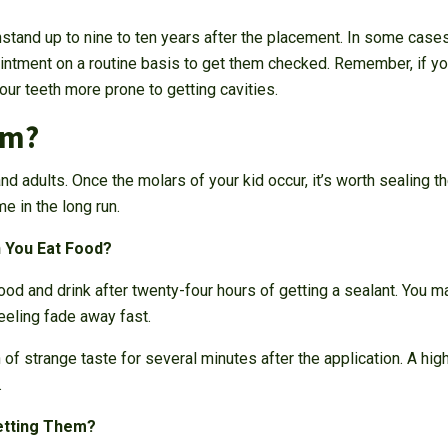
hstand up to nine to ten years after the placement. In some case
ntment on a routine basis to get them checked. Remember, if you
our teeth more prone to getting cavities.
em?
and adults. Once the molars of your kid occur, it’s worth sealing t
e in the long run.
 You Eat Food?
od and drink after twenty-four hours of getting a sealant. You may
feeling fade away fast.
 of strange taste for several minutes after the application. A high
.
etting Them?