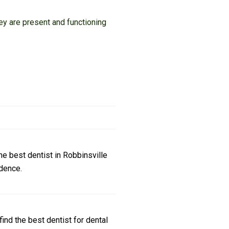
ey are present and functioning
e best dentist in Robbinsville
dence.
ind the best dentist for dental