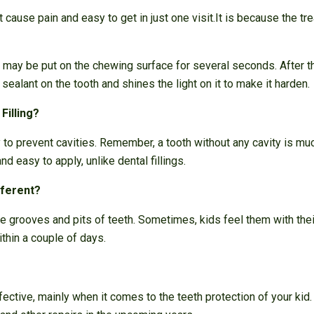
 cause pain and easy to get in just one visit.It is because the t
l may be put on the chewing surface for several seconds. After t
 sealant on the tooth and shines the light on it to make it harden.
Filling?
y to prevent cavities. Remember, a tooth without any cavity is muc
and easy to apply, unlike dental fillings.
fferent?
 the grooves and pits of teeth. Sometimes, kids feel them with the
thin a couple of days.
fective, mainly when it comes to the teeth protection of your kid.