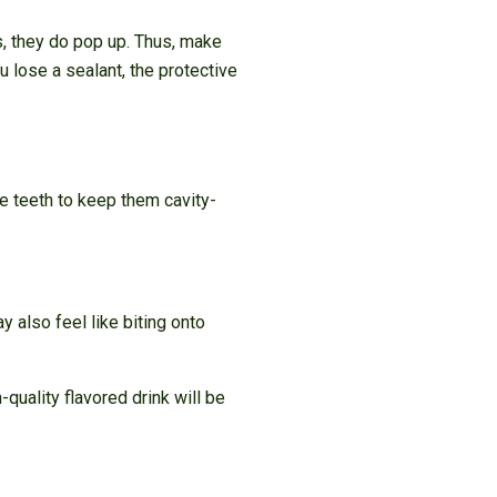
s, they do pop up. Thus, make
 lose a sealant, the protective
he teeth to keep them cavity-
 also feel like biting onto
-quality flavored drink will be