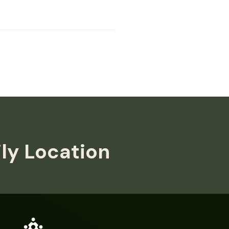
ily Location