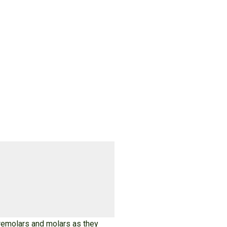
 premolars and molars as they