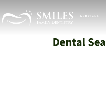
SERVICES
Dental Sea