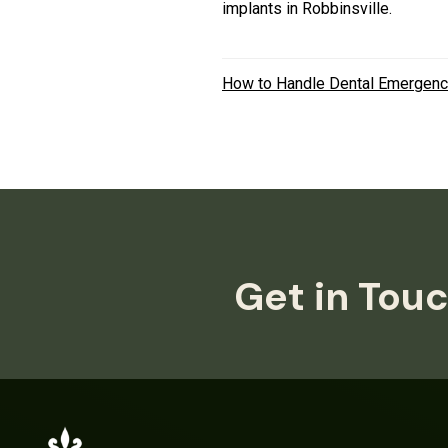
implants in Robbinsville.
How to Handle Dental Emergenc
Get in Touc