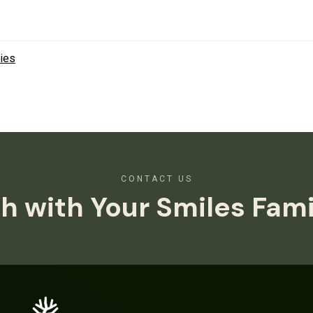
ies
CONTACT US
h with Your Smiles Fam