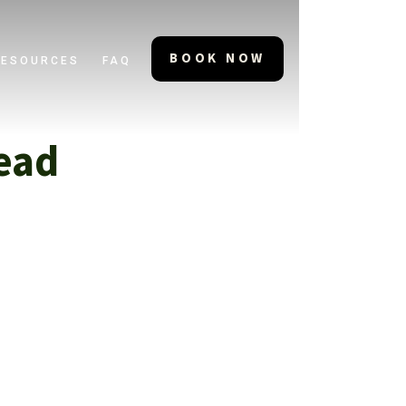
BOOK NOW
RESOURCES
FAQ
ead