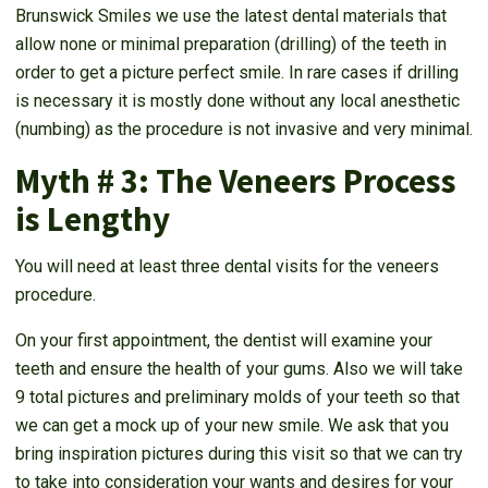
Brunswick Smiles we use the latest dental materials that
allow none or minimal preparation (drilling) of the teeth in
order to get a picture perfect smile. In rare cases if drilling
is necessary it is mostly done without any local anesthetic
(numbing) as the procedure is not invasive and very minimal.
Myth # 3: The Veneers Process
is Lengthy
You will need at least three dental visits for the veneers
procedure.
On your first appointment, the dentist will examine your
teeth and ensure the health of your gums. Also we will take
9 total pictures and preliminary molds of your teeth so that
we can get a mock up of your new smile. We ask that you
bring inspiration pictures during this visit so that we can try
to take into consideration your wants and desires for your