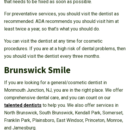
that needs to be fixed as soon as possible.
For preventative services, you should visit the dentist as
recommended. ADA recommends you should visit him at
least twice a year, so that’s what you should do.
You can visit the dentist at any time for cosmetic
procedures. If you are at a high risk of dental problems, then
you should visit the dentist every three months.
Brunswick Smile
If you are looking for a general/cosmetic dentist in
Monmouth Junction, NJ, you are in the right place. We offer
comprehensive dental care, and you can count on our
talented dentists
to help you. We also offer services in
North Brunswick, South Brunswick, Kendall Park, Somerset,
Franklin Park, Plainsboro, East Windsor, Princeton, Monroe,
and Jamesburg.