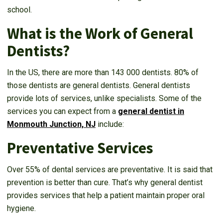
school.
What is the Work of General
Dentists?
In the US, there are more than 143 000 dentists. 80% of
those dentists are general dentists. General dentists
provide lots of services, unlike specialists. Some of the
services you can expect from a
general dentist in
Monmouth Junction, NJ
include:
Preventative Services
Over 55% of dental services are preventative. It is said that
prevention is better than cure. That’s why general dentist
provides services that help a patient maintain proper oral
hygiene.