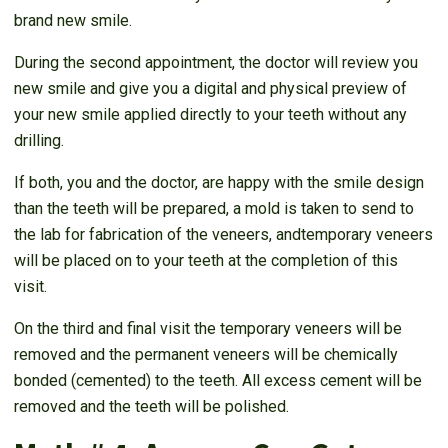
brand new smile.
During the second appointment, the doctor will review you
new smile and give you a digital and physical preview of
your new smile applied directly to your teeth without any
drilling.
If both, you and the doctor, are happy with the smile design
than the teeth will be prepared, a mold is taken to send to
the lab for fabrication of the veneers, andtemporary veneers
will be placed on to your teeth at the completion of this
visit.
On the third and final visit the temporary veneers will be
removed and the permanent veneers will be chemically
bonded (cemented) to the teeth. All excess cement will be
removed and the teeth will be polished.