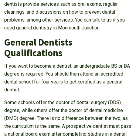
dentists provide services such as oral exams, regular
cleanings, and discussions on how to prevent dental
problems, among other services. You can talk to us if you
need general dentistry in Monmouth Junction.
General Dentists
Qualifications
If you want to become a dentist, an undergraduate BS or BA
degree is required. You should then attend an accredited
dental school for four years to get certified as a general
dentist.
Some schools offer the doctor of dental surgery (DDS)
degree, while others offer the doctor of dental medicine
(DMD) degree. There is no difference between the two, as
the curriculum is the same. A prospective dentist must pass
a national board exam after completing studies in a dental