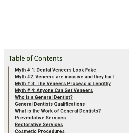
Table of Contents
Myth # 1: Dental Veneers Look Fake
Myth #2: Veneers are invasive and they hurt
Myth # 3: The Veneers Process is Lengthy
Myth # 4: Anyone Can Get Veneers
Who is a General Dentist?
General Dentists Qualifications
What is the Work of General Dentists?
Preventative Services
Restorative Services
Cosmetic Procedures