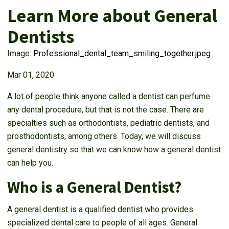
Learn More about General
Dentists
Image:
Professional_dental_team_smiling_together.jpeg
Mar 01, 2020
A lot of people think anyone called a dentist can perfume
any dental procedure, but that is not the case. There are
specialties such as orthodontists, pediatric dentists, and
prosthodontists, among others. Today, we will discuss
general dentistry so that we can know how a general dentist
can help you.
Who is a General Dentist?
A general dentist is a qualified dentist who provides
specialized dental care to people of all ages. General