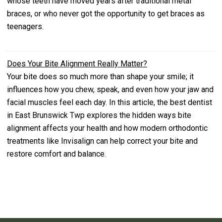
whose teeth have moved years after traditional metal
braces, or who never got the opportunity to get braces as
teenagers.
Does Your Bite Alignment Really Matter?
Your bite does so much more than shape your smile; it
influences how you chew, speak, and even how your jaw and
facial muscles feel each day. In this article, the best dentist
in East Brunswick Twp explores the hidden ways bite
alignment affects your health and how modern orthodontic
treatments like Invisalign can help correct your bite and
restore comfort and balance.