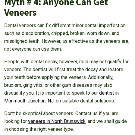
Myth # 4: Anyone Can Get
Veneers
Dental veneers can fix different minor dental imperfection,
such as discoloration, chipped, broken, worn down, and
misaligned teeth. However, as effective as the veneers are,
not everyone can use them.
People with dental decay, however, mild may not qualify for
veneers. The dentist will first treat the decay and restore
your teeth before applying the veneers. Additionally,
bruxism, gingivitis, or other gum diseases may also
disqualify you. It is important to speak to our
dentist in
Monmouth Junction, NJ
, on suitable dental solutions.
Don’t be skeptical about veneers. Contact us if you are
looking for
veneers in North Brunswick
, and we shall guide
in choosing the right veneer type.