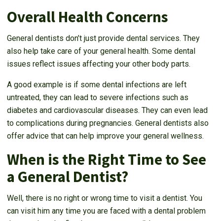
Overall Health Concerns
General dentists don’t just provide dental services. They
also help take care of your general health. Some dental
issues reflect issues affecting your other body parts.
A good example is if some dental infections are left
untreated, they can lead to severe infections such as
diabetes and cardiovascular diseases. They can even lead
to complications during pregnancies. General dentists also
offer advice that can help improve your general wellness.
When is the Right Time to See
a General Dentist?
Well, there is no right or wrong time to visit a dentist. You
can visit him any time you are faced with a dental problem