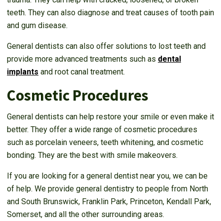
teeth. They can also diagnose and treat causes of tooth pain
and gum disease.
General dentists can also offer solutions to lost teeth and
provide more advanced treatments such as
dental
implants
and root canal treatment.
Cosmetic Procedures
General dentists can help restore your smile or even make it
better. They offer a wide range of cosmetic procedures
such as porcelain veneers, teeth whitening, and cosmetic
bonding. They are the best with smile makeovers.
If you are looking for a general dentist near you, we can be
of help. We provide general dentistry to people from North
and South Brunswick, Franklin Park, Princeton, Kendall Park,
Somerset, and all the other surrounding areas.