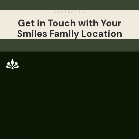
CONTACT US
Get in Touch with Your
Smiles Family Location