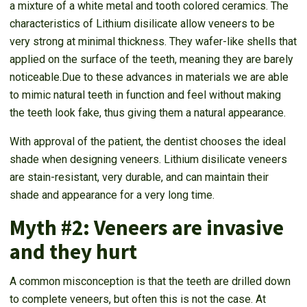
a mixture of a white metal and tooth colored ceramics. The
characteristics of Lithium disilicate allow veneers to be
very strong at minimal thickness. They wafer-like shells that
applied on the surface of the teeth, meaning they are barely
noticeable.Due to these advances in materials we are able
to mimic natural teeth in function and feel without making
the teeth look fake, thus giving them a natural appearance.
With approval of the patient, the dentist chooses the ideal
shade when designing veneers. Lithium disilicate veneers
are stain-resistant, very durable, and can maintain their
shade and appearance for a very long time.
Myth #2: Veneers are invasive
and they hurt
A common misconception is that the teeth are drilled down
to complete veneers, but often this is not the case. At