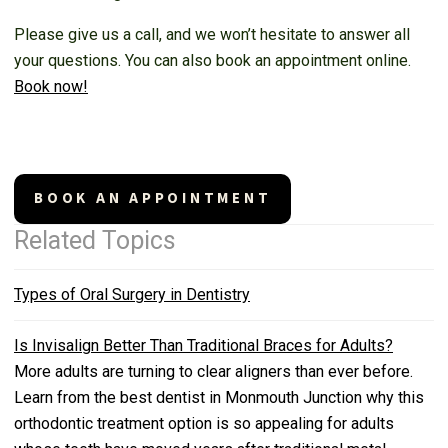
Please give us a call, and we won’t hesitate to answer all
your questions. You can also book an appointment online.
Book now!
BOOK AN APPOINTMENT
Related Topics
Types of Oral Surgery in Dentistry
Is Invisalign Better Than Traditional Braces for Adults?
More adults are turning to clear aligners than ever before.
Learn from the best dentist in Monmouth Junction why this
orthodontic treatment option is so appealing for adults