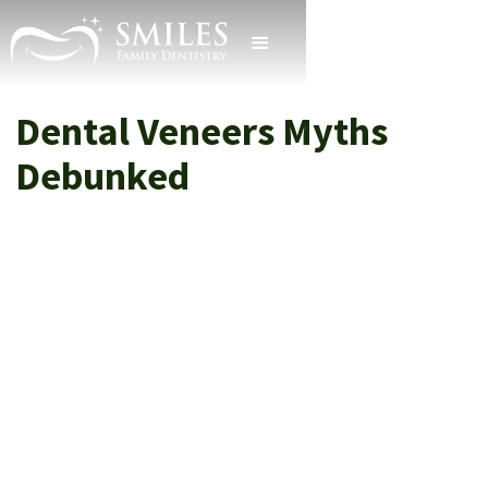
Dental Veneers Myths
Debunked