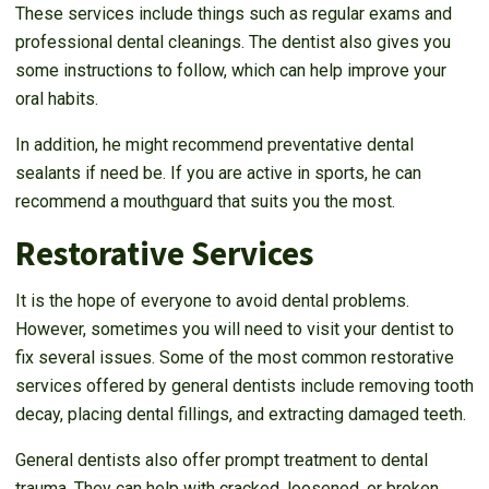
These services include things such as regular exams and
professional dental cleanings. The dentist also gives you
some instructions to follow, which can help improve your
oral habits.
In addition, he might recommend preventative dental
sealants if need be. If you are active in sports, he can
recommend a mouthguard that suits you the most.
Restorative Services
It is the hope of everyone to avoid dental problems.
However, sometimes you will need to visit your dentist to
fix several issues. Some of the most common restorative
services offered by general dentists include removing tooth
decay, placing dental fillings, and extracting damaged teeth.
General dentists also offer prompt treatment to dental
trauma. They can help with cracked, loosened, or broken