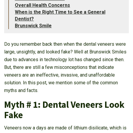
Overall Health Concerns
When is the Right Time to See a General
Dentist?
Brunswick Smile
Do you remember back then when the dental veneers were
large, unsightly, and looked fake? Well at Brunswick Smiles
due to advances in technology lot has changed since then.
But, there are still a few misconceptions that indicate
veneers are an ineffective, invasive, and unaffordable
solution. In this post, we mention some of the common
myths and facts.
Myth # 1: Dental Veneers Look
Fake
Veneers now a days are made of lithium disilicate, which is