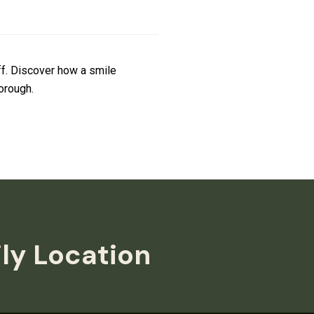
ff. Discover how a smile
orough.
ily Location