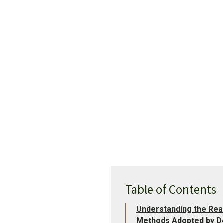
Table of Contents
Understanding the Rea
Methods Adopted by De