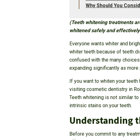
Why Should You Consid
(Teeth whitening treatments are
whitened safely and effectively 
Everyone wants whiter and brigh
whiter teeth because of teeth di
confused with the many choices a
expanding significantly as more 
If you want to whiten your teeth 
visiting cosmetic dentistry in R
Teeth whitening is not similar t
intrinsic stains on your teeth.
Understanding th
Before you commit to any treatme