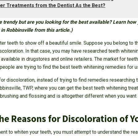
er Treatments from the Dentist As the Best?
 trendy but are you looking for the best available? Learn how 
in Robbinsville from this article.)
ter teeth to show off a beautiful smile. Suppose you belong to t
scoloration. In that case, you may have researched teeth whiteni
vailable in drugstores and online retailers. The market for teet
people are trying to find the best teeth whitening remedies for 
for discoloration, instead of trying to find remedies researching t
obbinsville, TWP, where you can get the best teeth whitening treat
o brushing and flossing and is altogether different when you want 
e Reasons for Discoloration of Y
nt to whiten your teeth, you must attempt to understand the rea