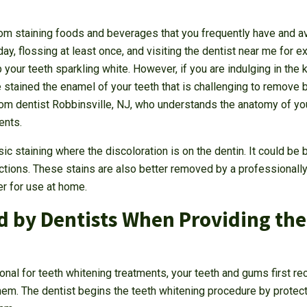
rom staining foods and beverages that you frequently have and a
day, flossing at least once, and visiting the dentist near me for 
your teeth sparkling white. However, if you are indulging in the
stained the enamel of your teeth that is challenging to remove b
rom dentist Robbinsville, NJ, who understands the anatomy of y
ents.
ic staining where the discoloration is on the dentin. It could b
fections. These stains are also better removed by a professionally
er for use at home.
 by Dentists When Providing the
onal for teeth whitening treatments, your teeth and gums first rec
them. The dentist begins the teeth whitening procedure by protec