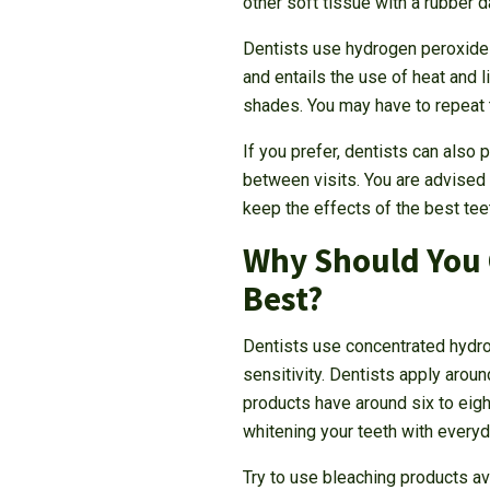
other soft tissue with a rubber 
Dentists use hydrogen peroxide t
and entails the use of heat and 
shades. You may have to repeat t
If you prefer, dentists can also
between visits. You are advised 
keep the effects of the best tee
Why Should You 
Best?
Dentists use concentrated hydro
sensitivity. Dentists apply arou
products have around six to eigh
whitening your teeth with everyd
Try to use bleaching products av