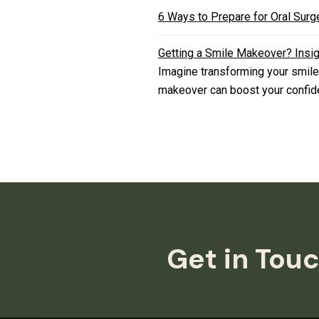
6 Ways to Prepare for Oral Surg
Getting a Smile Makeover? Insi
Imagine transforming your smile
makeover can boost your confide
Get in Touc