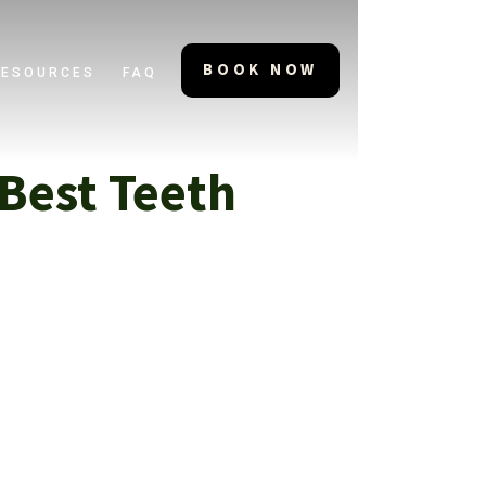
BOOK NOW
RESOURCES
FAQ
Best Teeth