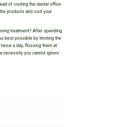
d of visiting the dental office.
the products and visit your
tening treatment? After spending
as best possible by limiting the
 twice a day, flossing them at
a necessity you cannot ignore.