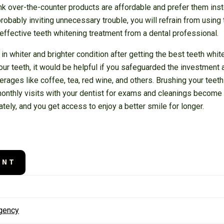
k over-the-counter products are affordable and prefer them instea
robably inviting unnecessary trouble, you will refrain from using 
 effective teeth whitening treatment from a dental professional.
 in whiter and brighter condition after getting the best teeth whi
ur teeth, it would be helpful if you safeguarded the investment 
rages like coffee, tea, red wine, and others. Brushing your teeth
monthly visits with your dentist for exams and cleanings become 
tely, and you get access to enjoy a better smile for longer.
ENT
rgency