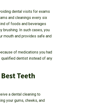
voiding dental visits for exams
exams and cleanings every six
 kind of foods and beverages
y brushing. In such cases, you
our mouth and provides safe and
e because of medications you had
 qualified dentist instead of any
 Best Teeth
eive a dental cleaning to
ting your gums, cheeks, and