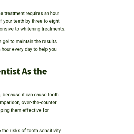
he treatment requires an hour
 your teeth by three to eight
ponsive to whitening treatments.
 gel to maintain the results
n hour every day to help you
tist As the
, because it can cause tooth
omparison, over-the-counter
eping them effective for
the risks of tooth sensitivity