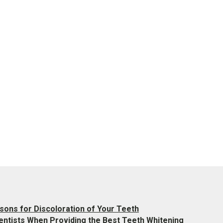
sons for Discoloration of Your Teeth
ntists When Providing the Best Teeth Whitening