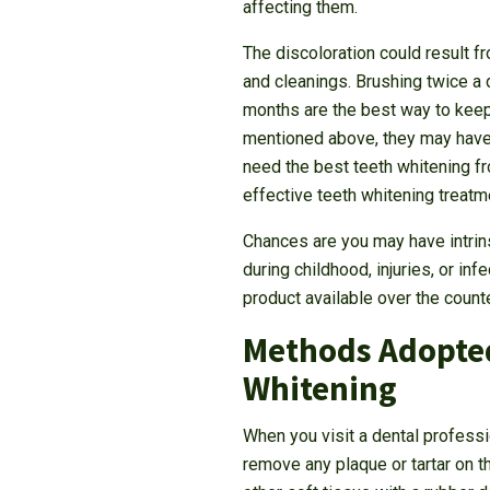
affecting them.
The discoloration could result f
and cleanings. Brushing twice a 
months are the best way to keep 
mentioned above, they may have 
need the best teeth whitening f
effective teeth whitening treatm
Chances are you may have intrins
during childhood, injuries, or in
product available over the count
Methods Adopted
Whitening
When you visit a dental professi
remove any plaque or tartar on 