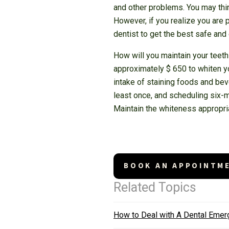
and other problems. You may thin
However, if you realize you are p
dentist to get the best safe and
How will you maintain your teeth
approximately $ 650 to whiten yo
intake of staining foods and beve
least once, and scheduling six-
Maintain the whiteness appropria
BOOK AN APPOINTM
Related Topics
How to Deal with A Dental Eme