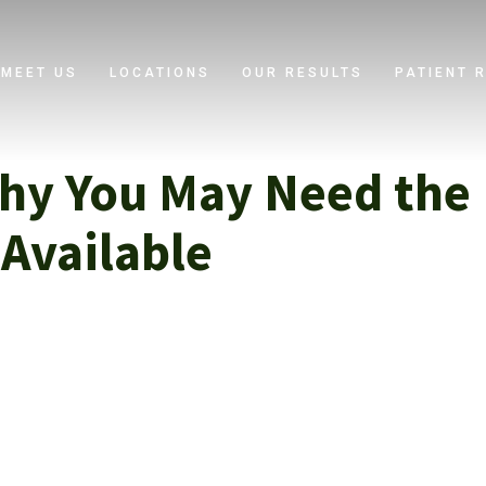
MEET US
LOCATIONS
OUR RESULTS
PATIENT 
hy You May Need the 
Available