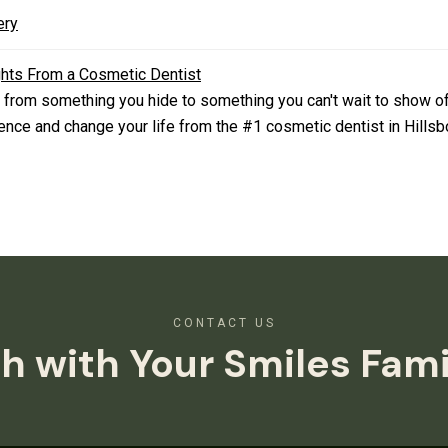
ery
ghts From a Cosmetic Dentist
 from something you hide to something you can't wait to show o
nce and change your life from the #1 cosmetic dentist in Hillsb
CONTACT US
h with Your Smiles Fam