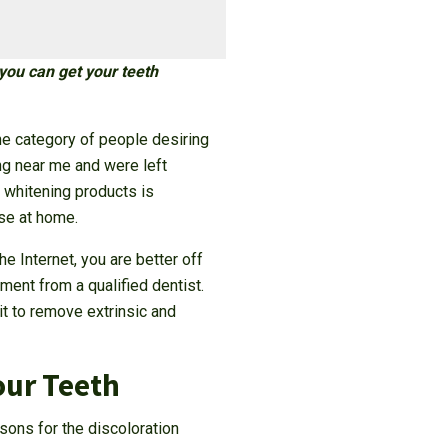
you can get your teeth
he category of people desiring
ng near me and were left
h whitening products is
use at home.
he Internet, you are better off
ment from a qualified dentist.
it to remove extrinsic and
our Teeth
sons for the discoloration