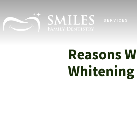
SERVICES
Reasons W
Whitening 