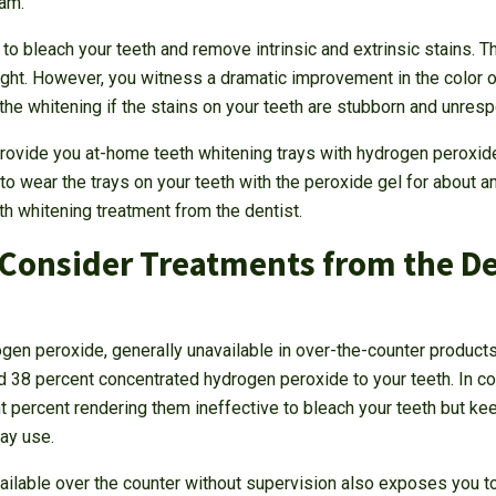
dam.
o bleach your teeth and remove intrinsic and extrinsic stains. T
light. However, you witness a dramatic improvement in the color of
he whitening if the stains on your teeth are stubborn and unres
 provide you at-home teeth whitening trays with hydrogen peroxide
to wear the trays on your teeth with the peroxide gel for about a
th whitening treatment from the dentist.
Consider Treatments from the Den
gen peroxide, generally unavailable in over-the-counter products
nd 38 percent concentrated hydrogen peroxide to your teeth. In c
t percent rendering them ineffective to bleach your teeth but ke
ay use.
ailable over the counter without supervision also exposes you to 