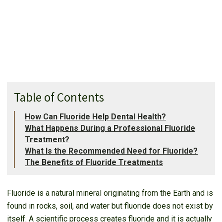
Table of Contents
How Can Fluoride Help Dental Health?
What Happens During a Professional Fluoride
Treatment?
What Is the Recommended Need for Fluoride?
The Benefits of Fluoride Treatments
Fluoride is a natural mineral originating from the Earth and is
found in rocks, soil, and water but fluoride does not exist by
itself. A scientific process creates fluoride and it is actually