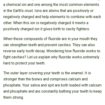
a chemical ion and one among the most common elements
in the Earth’s crust. Ions are atoms that are positively or
negatively charged and help elements to combine with each
other. When this ion is negatively charged it meets a
positively charged ion it gives birth to cavity fighters.
When these compounds of fluoride are in your mouth they
can strengthen teeth and prevent cavities. They can also
reverse early tooth decay. Wondering how fluoride works to
fight cavities? Let us explain why fluoride works extremely
hard to protect your teeth.
The outer layer covering your teeth is the enamel. It is
stronger than the bones and comprises calcium and
phosphate. Your saliva and spit are both loaded with calcium
and phosphate and are constantly bathing your teeth to keep
them strong.