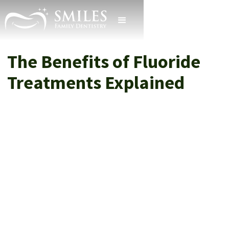
The Benefits of Fluoride
Treatments Explained