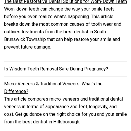
The Best Restorative Dental Solutions for Worn-Down Teeth
Worn-down teeth can change the way your smile feels
before you even realize what’s happening. This article
breaks down the most common causes of tooth wear and
outlines treatments from the best dentist in South
Brunswick Township that can help restore your smile and
prevent future damage.
Is Wisdom Teeth Removal Safe During Pregnancy?
Micro-Veneers & Traditional Veneers: What’s the
Difference?
This article compares micro-veneers and traditional dental
veneers in terms of appearance and feel, longevity, and
cost. Get guidance on the right choice for you and your smile
from the best dentist in Hillsborough.