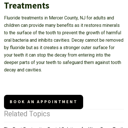
Treatments
Fluoride treatments in Mercer County, NJ for adults and
children can provide many benefits as it restores minerals
to the surface of the tooth to prevent the growth of harmful
oral bacteria and inhibits cavities. Decay cannot be removed
by fluoride but as it creates a stronger outer surface for
your teeth it can stop the decay from entering into the
deeper parts of your teeth to safeguard them against tooth
decay and cavities.
BOOK AN APPOINTMENT
Related Topics