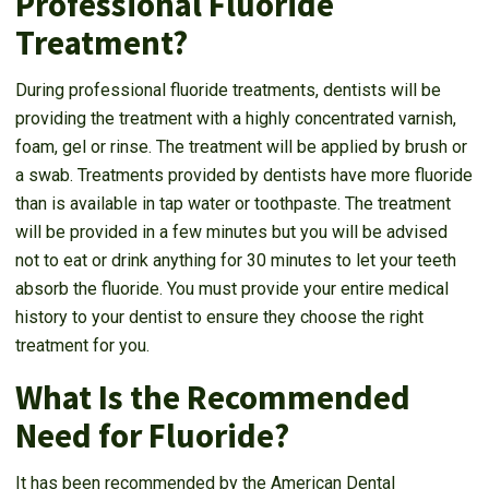
Professional Fluoride
Treatment?
During professional fluoride treatments, dentists will be
providing the treatment with a highly concentrated varnish,
foam, gel or rinse. The treatment will be applied by brush or
a swab. Treatments provided by dentists have more fluoride
than is available in tap water or toothpaste. The treatment
will be provided in a few minutes but you will be advised
not to eat or drink anything for 30 minutes to let your teeth
absorb the fluoride. You must provide your entire medical
history to your dentist to ensure they choose the right
treatment for you.
What Is the Recommended
Need for Fluoride?
It has been recommended by the American Dental