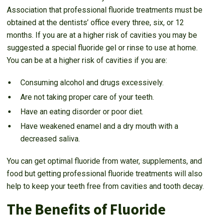
Association that professional fluoride treatments must be
obtained at the dentists’ office every three, six, or 12
months. If you are at a higher risk of cavities you may be
suggested a special fluoride gel or rinse to use at home.
You can be at a higher risk of cavities if you are:
Consuming alcohol and drugs excessively.
Are not taking proper care of your teeth.
Have an eating disorder or poor diet.
Have weakened enamel and a dry mouth with a
decreased saliva.
You can get optimal fluoride from water, supplements, and
food but getting professional fluoride treatments will also
help to keep your teeth free from cavities and tooth decay.
The Benefits of Fluoride