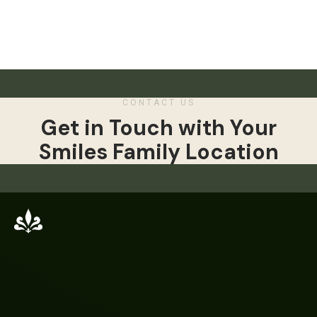
CONTACT US
Get in Touch with Your
Smiles Family Location