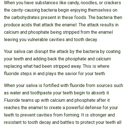
When you have substances like candy, noodles, or crackers
the cavity-causing bacteria begin enjoying themselves on
the carbohydrates present in these foods. The bacteria then
produce acids that attack the enamel. The attack results in
calcium and phosphate being stripped from the enamel
leaving you vulnerable cavities and tooth decay.
Your saliva can disrupt the attack by the bacteria by coating
your teeth and adding back the phosphate and calcium
replacing what had been stripped away. This is where
fluoride steps in and plays the savior for your teeth.
When your saliva is fortified with fluoride from sources such
as water and toothpaste your teeth begin to absorb it.
Fluoride teams up with calcium and phosphate after it
reaches the enamel to create a powerful defense for your
teeth to prevent cavities from forming. It is stronger and
resistant to tooth decay and battles to protect your teeth all