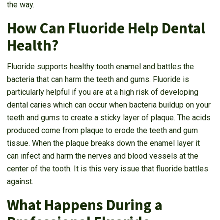
the way.
How Can Fluoride Help Dental
Health?
Fluoride supports healthy tooth enamel and battles the
bacteria that can harm the teeth and gums. Fluoride is
particularly helpful if you are at a high risk of developing
dental caries which can occur when bacteria buildup on your
teeth and gums to create a sticky layer of plaque. The acids
produced come from plaque to erode the teeth and gum
tissue. When the plaque breaks down the enamel layer it
can infect and harm the nerves and blood vessels at the
center of the tooth. It is this very issue that fluoride battles
against.
What Happens During a