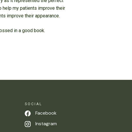
ry as it represented the perfect
o help my patients improve their
ents improve their appearance.
grossed in a good book.
SOCIAL
Facebook
Instagram