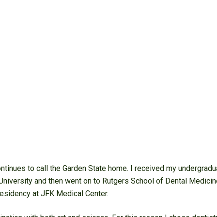
ntinues to call the Garden State home. I received my undergradu
University and then went on to Rutgers School of Dental Medicine
esidency at JFK Medical Center.