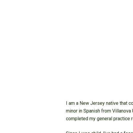
I am a New Jersey native that co
minor in Spanish from Villanova 
completed my general practice r