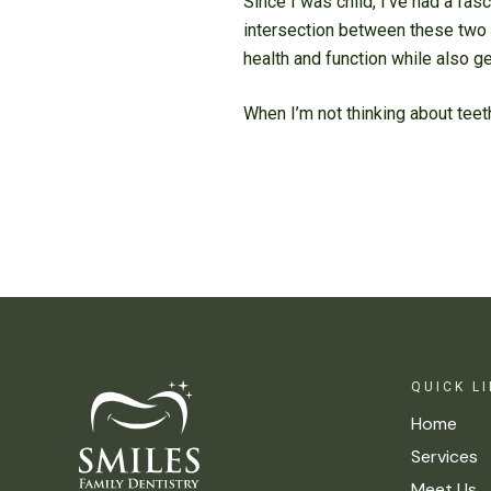
Since I was child, I’ve had a fas
intersection between these two 
health and function while also g
When I’m not thinking about teet
QUICK L
Home
Services
Meet Us