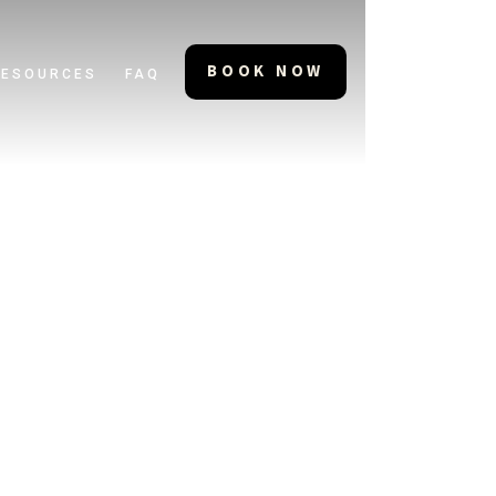
BOOK NOW
RESOURCES
FAQ