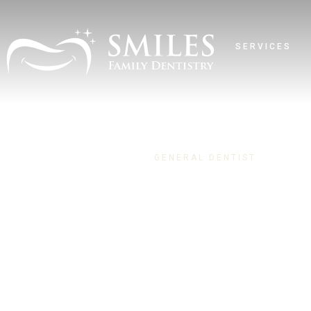
SERVICES
GENERAL DENTIST
Dr. Nicole