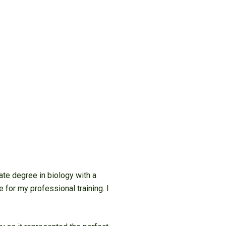
ate degree in biology with a
 for my professional training. I