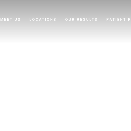
MEET US
LOCATIONS
OUR RESULTS
PATIENT 
 Rocha