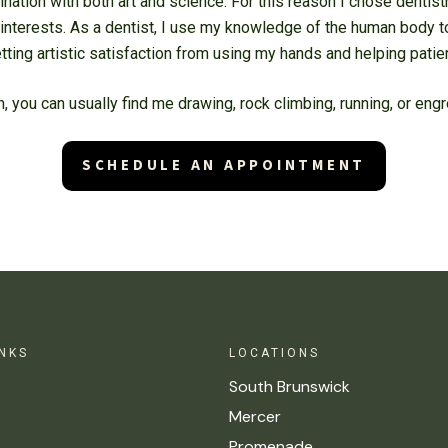
cination with both art and science. For this reason I chose dentist
interests. As a dentist, I use my knowledge of the human body t
etting artistic satisfaction from using my hands and helping pati
h, you can usually find me drawing, rock climbing, running, or en
SCHEDULE AN APPOINTMENT
INKS
LOCATIONS
South Brunswick
Mercer
Promenade