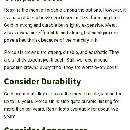
Resin is the most affordable among the options. However, it
is susceptible to breaks and does not last for a long time.
Gold is strong and durable but slightly expensive. Metal
alloy crowns are affordable and strong, but amalgam can
pose a health risk because of the mercury in it.
Porcelain crowns are strong, durable, and aesthetic. They
are slightly expensive, though. Still, we recommend
porcelain crowns every time. They are worth every dollar.
Consider Durability
Gold and metal alloy caps are the most durable, lasting for
up to 20 years. Porcelain is also quite durable, lasting for
more than ten years. Resin lasts averagely for about five
years.