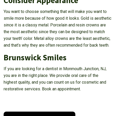
Consider Appearance
You want to choose something that will make you want to
smile more because of how good it looks. Gold is aesthetic
since it is a classy metal. Porcelain and resin crowns are
the most aesthetic since they can be designed to match
your teeth’ color. Metal alloy crowns are the least aesthetic,
and that’s why they are often recommended for back teeth.
Brunswick Smiles
If you are looking for a dentist in Monmouth Junction, NJ,
you are in the right place. We provide oral care of the
highest quality, and you can count on us for cosmetic and
restorative services. Book an appointment.