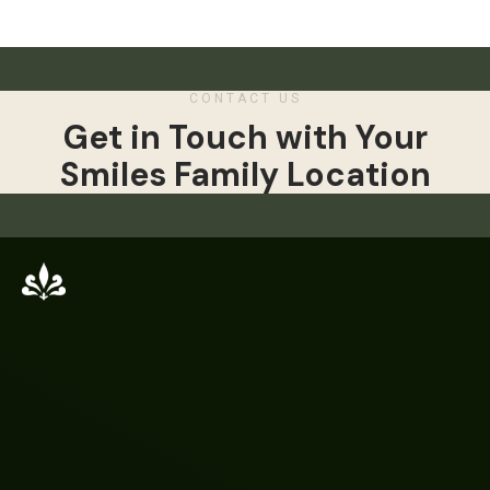
CONTACT US
Get in Touch with Your
Smiles Family Location