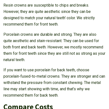
Resin crowns are susceptible to chips and breaks.
However, they are quite aesthetic since they can be
designed to match your natural teeth’ color. We strictly
recommend them for front teeth.
Porcelain crowns are durable and strong. They are also
quite aesthetic and stain-resistant. They can be used for
both front and back teeth. However, we mostly recommend
them for front teeth since they are still not as strong as your
natural teeth.
If you want to use porcelain for back teeth, choose
porcelain-fused-to-metal crowns. They are stronger and can
withstand the pressure from constant chewing. The metal
line may start showing with time, and that’s why we
recommend them for back teeth.
Compare Costs