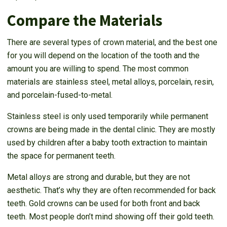
Compare the Materials
There are several types of crown material, and the best one
for you will depend on the location of the tooth and the
amount you are willing to spend. The most common
materials are stainless steel, metal alloys, porcelain, resin,
and porcelain-fused-to-metal.
Stainless steel is only used temporarily while permanent
crowns are being made in the dental clinic. They are mostly
used by children after a baby tooth extraction to maintain
the space for permanent teeth.
Metal alloys are strong and durable, but they are not
aesthetic. That’s why they are often recommended for back
teeth. Gold crowns can be used for both front and back
teeth. Most people don’t mind showing off their gold teeth.