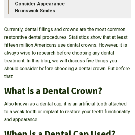
Consider Appearance
Brunswick Smiles
Currently, dental fillings and crowns are the most common
restorative dental procedures. Statistics show that at least
fifteen million Americans use dental crowns. However, it is
always wise to research before choosing any dental
treatment. In this blog, we will discuss five things you
should consider before choosing a dental crown. But before
that:
What is a Dental Crown?
Also known as a dental cap, it is an artificial tooth attached
to a weak tooth or implant to restore your teeth’ functionality
and appearance.
When is a Dental Cap Used?