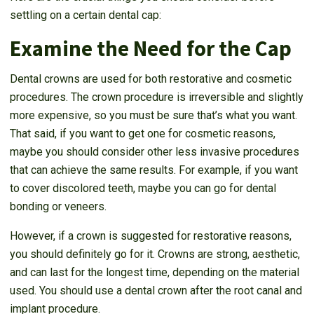
settling on a certain dental cap:
Examine the Need for the Cap
Dental crowns are used for both restorative and cosmetic
procedures. The crown procedure is irreversible and slightly
more expensive, so you must be sure that’s what you want.
That said, if you want to get one for cosmetic reasons,
maybe you should consider other less invasive procedures
that can achieve the same results. For example, if you want
to cover discolored teeth, maybe you can go for dental
bonding or veneers.
However, if a crown is suggested for restorative reasons,
you should definitely go for it. Crowns are strong, aesthetic,
and can last for the longest time, depending on the material
used. You should use a dental crown after the root canal and
implant procedure.