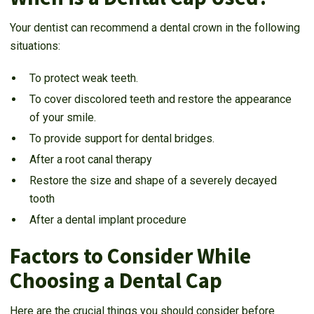
Your dentist can recommend a dental crown in the following
situations:
To protect weak teeth.
To cover discolored teeth and restore the appearance
of your smile.
To provide support for dental bridges.
After a root canal therapy
Restore the size and shape of a severely decayed
tooth
After a dental implant procedure
Factors to Consider While
Choosing a Dental Cap
Here are the crucial things you should consider before