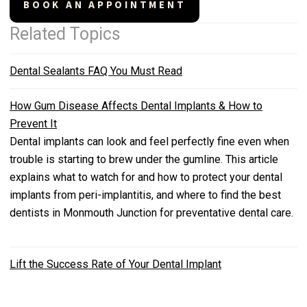
BOOK AN APPOINTMENT
Related Topics
Dental Sealants FAQ You Must Read
How Gum Disease Affects Dental Implants & How to
Prevent It
Dental implants can look and feel perfectly fine even when
trouble is starting to brew under the gumline. This article
explains what to watch for and how to protect your dental
implants from peri-implantitis, and where to find the best
dentists in Monmouth Junction for preventative dental care.
Lift the Success Rate of Your Dental Implant