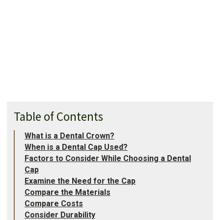
Table of Contents
What is a Dental Crown?
When is a Dental Cap Used?
Factors to Consider While Choosing a Dental
Cap
Examine the Need for the Cap
Compare the Materials
Compare Costs
Consider Durability