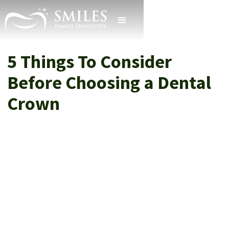
5 Things To Consider
Before Choosing a Dental
Crown