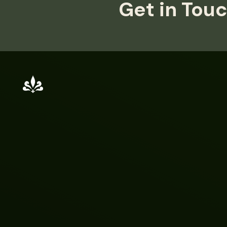
Get in Touc