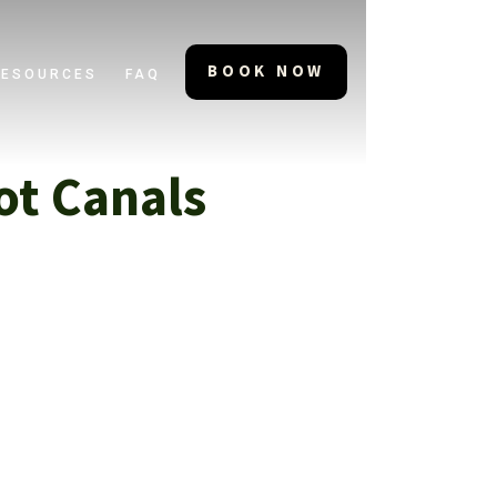
BOOK NOW
RESOURCES
FAQ
ot Canals