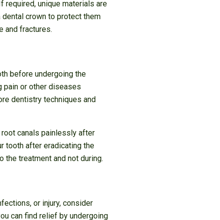
If required, unique materials are
a dental crown to protect them
 and fractures.
oth before undergoing the
g pain or other diseases
re dentistry techniques and
root canals painlessly after
r tooth after eradicating the
o the treatment and not during.
fections, or injury, consider
ou can find relief by undergoing