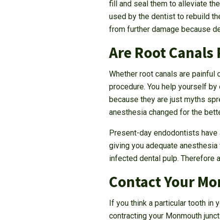
fill and seal them to alleviate t
used by the dentist to rebuild t
from further damage because den
Are Root Canals 
Whether root canals are painful 
procedure. You help yourself by 
because they are just myths sp
anesthesia changed for the bette
Present-day endodontists have a
giving you adequate anesthesia to
infected dental pulp. Therefore 
Contact Your Mo
If you think a particular tooth i
contracting your Monmouth juncti