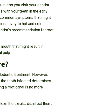
 unless you visit your dentist
 with your teeth in the early
me common symptoms that might
ensitivity to hot and cold
ntist’s recommendation for root
 mouth that might result in
l pulp.
re?
ndodontic treatment. However,
 the tooth infected determines
ng a root canal is no more
ean the canals, disinfect them,