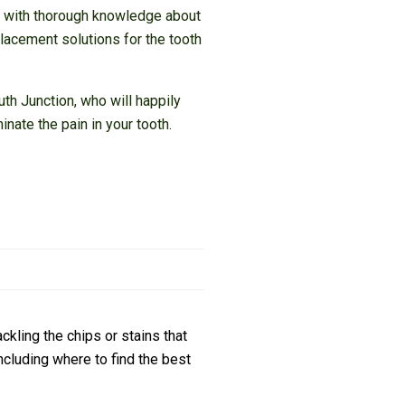
al with thorough knowledge about
placement solutions for the tooth
th Junction, who will happily
nate the pain in your tooth.
ckling the chips or stains that
cluding where to find the best