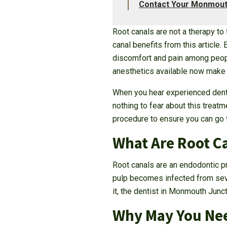
Contact Your Monmouth
Root canals are not a therapy to
canal benefits from this article
discomfort and pain among peop
anesthetics available now make th
When you hear experienced dentist
nothing to fear about this treat
procedure to ensure you can go t
What Are Root C
Root canals are an endodontic pro
pulp becomes infected from sever
it, the dentist in Monmouth Junc
Why May You Nee