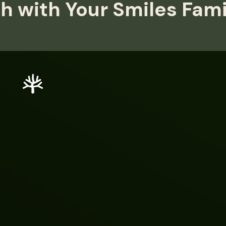
h with Your Smiles Fam