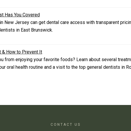
ist Has You Covered
n New Jersey can get dental care access with transparent pricin
ntists in East Brunswick.
t & How to Prevent It
you from enjoying your favorite foods? Learn about several treatm
r oral health routine and a visit to the top general dentists in 
CONTACT US