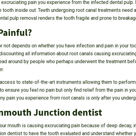
he excruciating pain you experience from the infected dental pulp. 
he tooth inside out. Teeth undergoing root canal treatments need 
tal pulp removal renders the tooth fragile and prone to breakage
Painful?
or not depends on whether you have infection and pain in your to
discounting all information about root canals causing excruciatin
read around by people who perhaps underwent the treatment befo
r.
ccess to state-of-the-art instruments allowing them to perform 
 ensure you feel no pain but only find relief from the pain in you
any pain you experience from root canals is only after you underg
nmouth Junction dentist
n your mouth is causing excruciating pain because of deep decay, in
on dentist to have the tooth evaluated and understand whether y