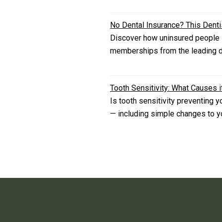
No Dental Insurance? This Dent
Discover how uninsured people i
memberships from the leading de
Tooth Sensitivity: What Causes i
Is tooth sensitivity preventing 
— including simple changes to you