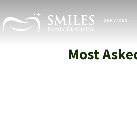
SERVICES
Most Aske