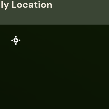
ily Location