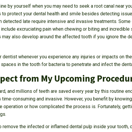
rmine by yourself when you may need to seek a root canal near you
 to protect your dental health and smile besides detecting issues
th detected late require intensive and invasive treatments. So
 include excruciating pain when chewing or biting and incredible s
may also develop around the affected tooth if you ignore the de
ur dentist whenever you experience any injuries or impacts on the
spaces in the tooth for bacteria to penetrate and infect the denta
xpect from My Upcoming Procedu
rd, and millions of teeth are saved every year by this routine e
s time-consuming and invasive. However, you benefit by knowing
e operation or how complicated the process is. Fortunately, getti
ngs.
emove the infected or inflamed dental pulp inside your tooth, cl