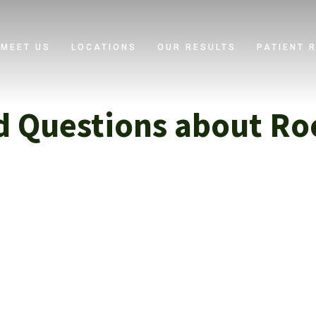
MEET US
LOCATIONS
OUR RESULTS
PATIENT 
d Questions about Ro