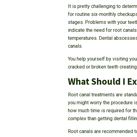
It is pretty challenging to dete
for routine six-monthly checkups
stages. Problems with your tee
indicate the need for root canals
temperatures. Dental abscesses 
canals.
You help yourself by visiting yo
cracked or broken teeth creating 
What Should I E
Root canal treatments are standa
you might worry the procedure i
how much time is required for th
complex than getting dental filli
Root canals are recommended to r