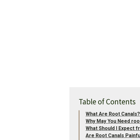
Table of Contents
What Are Root Canals?
Why May You Need roo
What Should I Expect
Are Root Canals Painfu