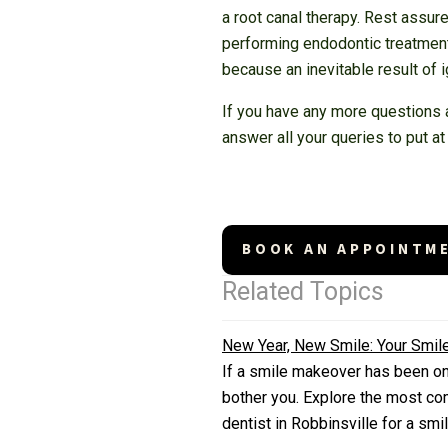
a root canal therapy. Rest assu
performing endodontic treatments
because an inevitable result of i
If you have any more questions a
answer all your queries to put at
BOOK AN APPOINTM
Related Topics
New Year, New Smile: Your Smi
If a smile makeover has been on y
bother you. Explore the most co
dentist in Robbinsville for a sm