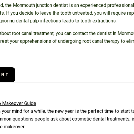
red, the Monmouth junction dentist is an experienced profession
. If you decide to leave the tooth untreated, you will require re
gnoring dental pulp infections leads to tooth extractions.
bout root canal treatment, you can contact the dentist in Monmou
 rest your apprehensions of undergoing root canal therapy to elimi
ENT
le Makeover Guide
our mind for a while, the new year is the perfect time to start ta
mmon questions people ask about cosmetic dental treatments, in
ile makeover.