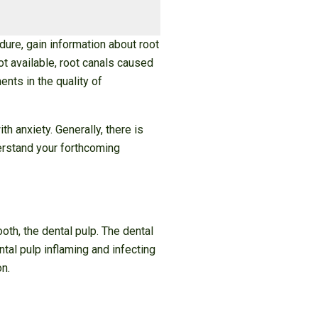
dure, gain information about root
ot available, root canals caused
ts in the quality of
h anxiety. Generally, there is
derstand your forthcoming
oth, the dental pulp. The dental
tal pulp inflaming and infecting
on.