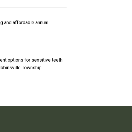
g and affordable annual
ent options for sensitive teeth
Robbinsville Township.