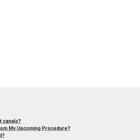
t canals?
 from My Upcoming Procedure?
l?