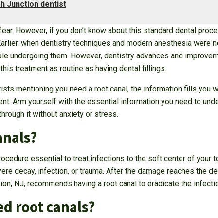
 Junction dentist
 fear. However, if you don’t know about this standard dental proce
. Earlier, when dentistry techniques and modern anesthesia were n
le undergoing them. However, dentistry advances and improvemen
is treatment as routine as having dental fillings.
s mentioning you need a root canal, the information fills you wit
ment. Arm yourself with the essential information you need to un
hrough it without anxiety or stress.
anals?
cedure essential to treat infections to the soft center of your to
e decay, infection, or trauma. After the damage reaches the den
tion, NJ, recommends having a root canal to eradicate the infecti
d root canals?