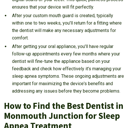
ensures that your device will fit perfectly.
After your custom mouth guard is created, typically
within one to two weeks, you'll return for a fitting where
the dentist will make any necessary adjustments for
comfort.
After getting your oral appliance, you'll have regular
follow-up appointments every few months where your
dentist will fine-tune the appliance based on your
feedback and check how effectively it's managing your
sleep apnea symptoms. These ongoing adjustments are
important for maximizing the device's benefits and
addressing any issues before they become problems.
How to Find the Best Dentist in
Monmouth Junction for Sleep
Apnea Treatment