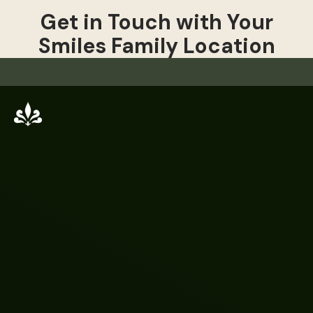
Get in Touch with Your
Smiles Family Location