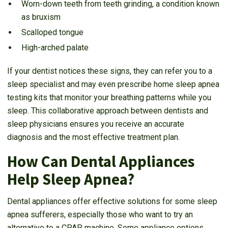
Worn-down teeth from teeth grinding, a condition known
as bruxism
Scalloped tongue
High-arched palate
If your dentist notices these signs, they can refer you to a
sleep specialist and may even prescribe home sleep apnea
testing kits that monitor your breathing patterns while you
sleep. This collaborative approach between dentists and
sleep physicians ensures you receive an accurate
diagnosis and the most effective treatment plan.
How Can Dental Appliances
Help Sleep Apnea?
Dental appliances offer effective solutions for some sleep
apnea sufferers, especially those who want to try an
alternative to a CPAP machine. Some appliance options