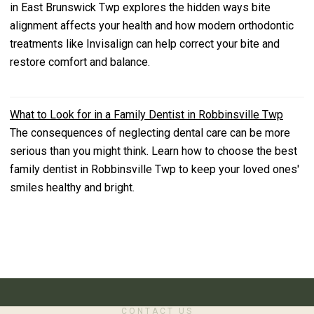
in East Brunswick Twp explores the hidden ways bite
alignment affects your health and how modern orthodontic
treatments like Invisalign can help correct your bite and
restore comfort and balance.
What to Look for in a Family Dentist in Robbinsville Twp
The consequences of neglecting dental care can be more
serious than you might think. Learn how to choose the best
family dentist in Robbinsville Twp to keep your loved ones'
smiles healthy and bright.
CONTACT US