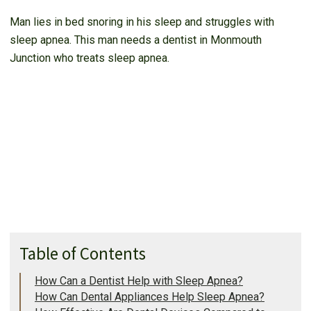
Man lies in bed snoring in his sleep and struggles with
sleep apnea. This man needs a dentist in Monmouth
Junction who treats sleep apnea.
Table of Contents
How Can a Dentist Help with Sleep Apnea?
How Can Dental Appliances Help Sleep Apnea?