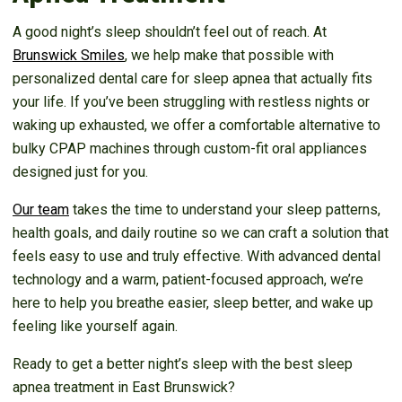
A good night’s sleep shouldn’t feel out of reach. At
Brunswick Smiles
, we help make that possible with
personalized dental care for sleep apnea that actually fits
your life. If you’ve been struggling with restless nights or
waking up exhausted, we offer a comfortable alternative to
bulky CPAP machines through custom-fit oral appliances
designed just for you.
Our team
takes the time to understand your sleep patterns,
health goals, and daily routine so we can craft a solution that
feels easy to use and truly effective. With advanced dental
technology and a warm, patient-focused approach, we’re
here to help you breathe easier, sleep better, and wake up
feeling like yourself again.
Ready to get a better night’s sleep with the best sleep
apnea treatment in East Brunswick?