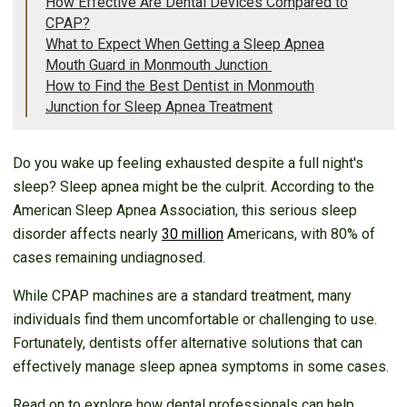
How Effective Are Dental Devices Compared to
CPAP?
What to Expect When Getting a Sleep Apnea
Mouth Guard in Monmouth Junction
How to Find the Best Dentist in Monmouth
Junction for Sleep Apnea Treatment
Do you wake up feeling exhausted despite a full night's
sleep? Sleep apnea might be the culprit. According to the
American Sleep Apnea Association, this serious sleep
disorder affects nearly
30 million
Americans, with 80% of
cases remaining undiagnosed.
While CPAP machines are a standard treatment, many
individuals find them uncomfortable or challenging to use.
Fortunately, dentists offer alternative solutions that can
effectively manage sleep apnea symptoms in some cases.
Read on to explore how dental professionals can help