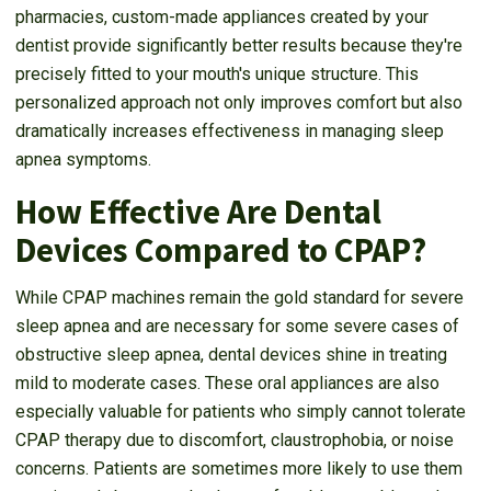
pharmacies, custom-made appliances created by your
dentist provide significantly better results because they're
precisely fitted to your mouth's unique structure. This
personalized approach not only improves comfort but also
dramatically increases effectiveness in managing sleep
apnea symptoms.
How Effective Are Dental
Devices Compared to CPAP?
While CPAP machines remain the gold standard for severe
sleep apnea and are necessary for some severe cases of
obstructive sleep apnea, dental devices shine in treating
mild to moderate cases. These oral appliances are also
especially valuable for patients who simply cannot tolerate
CPAP therapy due to discomfort, claustrophobia, or noise
concerns. Patients are sometimes more likely to use them