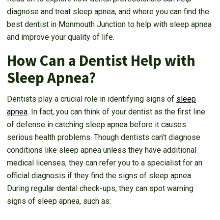
diagnose and treat sleep apnea, and where you can find the
best dentist in Monmouth Junction to help with sleep apnea
and improve your quality of life.
How Can a Dentist Help with
Sleep Apnea?
Dentists play a crucial role in identifying signs of
sleep
apnea
. In fact, you can think of your dentist as the first line
of defense in catching sleep apnea before it causes
serious health problems. Though dentists can’t diagnose
conditions like sleep apnea unless they have additional
medical licenses, they can refer you to a specialist for an
official diagnosis if they find the signs of sleep apnea.
During regular dental check-ups, they can spot warning
signs of sleep apnea, such as: