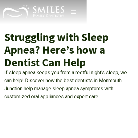
Struggling with Sleep
Apnea? Here’s how a
Dentist Can Help
If sleep apnea keeps you from a restful night's sleep, we
can help! Discover how the best dentists in Monmouth
Junction help manage sleep apnea symptoms with
customized oral appliances and expert care.