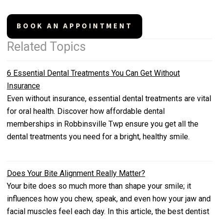
BOOK AN APPOINTMENT
Related Topics
6 Essential Dental Treatments You Can Get Without
Insurance
Even without insurance, essential dental treatments are vital
for oral health. Discover how affordable dental
memberships in Robbinsville Twp ensure you get all the
dental treatments you need for a bright, healthy smile.
Does Your Bite Alignment Really Matter?
Your bite does so much more than shape your smile; it
influences how you chew, speak, and even how your jaw and
facial muscles feel each day. In this article, the best dentist