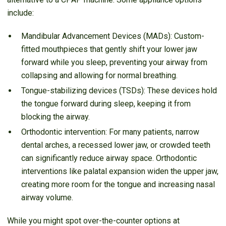
include:
Mandibular Advancement Devices (MADs): Custom-
fitted mouthpieces that gently shift your lower jaw
forward while you sleep, preventing your airway from
collapsing and allowing for normal breathing.
Tongue-stabilizing devices (TSDs): These devices hold
the tongue forward during sleep, keeping it from
blocking the airway.
Orthodontic intervention: For many patients, narrow
dental arches, a recessed lower jaw, or crowded teeth
can significantly reduce airway space. Orthodontic
interventions like palatal expansion widen the upper jaw,
creating more room for the tongue and increasing nasal
airway volume.
While you might spot over-the-counter options at