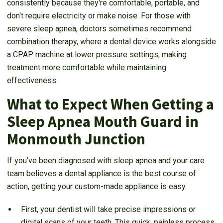
consistently because they're comfortable, portable, and
don't require electricity or make noise. For those with
severe sleep apnea, doctors sometimes recommend
combination therapy, where a dental device works alongside
a CPAP machine at lower pressure settings, making
treatment more comfortable while maintaining
effectiveness.
What to Expect When Getting a
Sleep Apnea Mouth Guard in
Monmouth Junction
If you’ve been diagnosed with sleep apnea and your care
team believes a dental appliance is the best course of
action, getting your custom-made appliance is easy.
First, your dentist will take precise impressions or
digital scans of your teeth. This quick, painless process