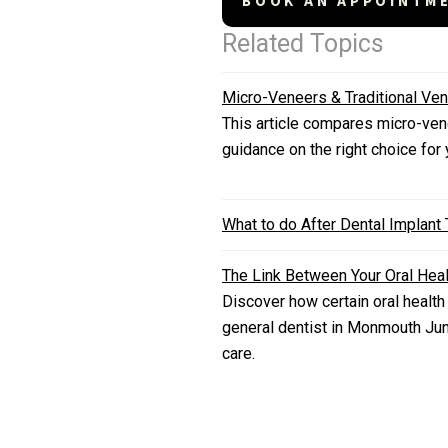
BOOK AN APPOINTM
Related Topics
Micro-Veneers & Traditional Ven
This article compares micro-vene
guidance on the right choice for
What to do After Dental Implant
The Link Between Your Oral Heal
Discover how certain oral health
general dentist in Monmouth Jun
care.