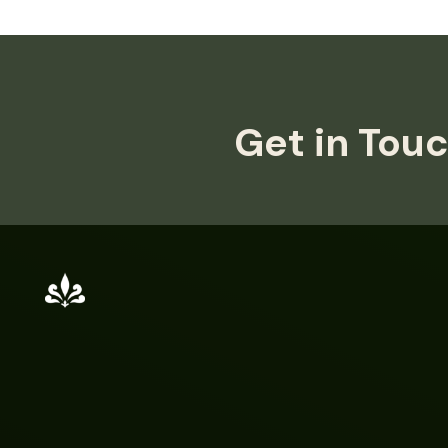
Get in Touc