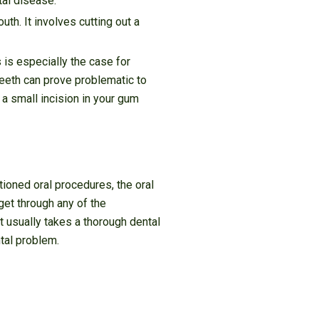
tal disease.
th. It involves cutting out a
 is especially the case for
teeth can prove problematic to
 a small incision in your gum
tioned oral procedures, the oral
 get through any of the
 It usually takes a thorough dental
tal problem.