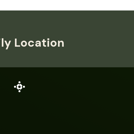
ily Location