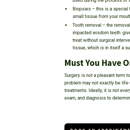
used during the process of i
Biopsies – this is a special 
small tissue from your mouth
Tooth removal – the removal 
impacted wisdom teeth. give
treat without surgical interv
tissue, which is in itself a s
Must You Have O
Surgery is not a pleasant term t
problem may not exactly be life-t
treatments. Ideally, it is not eve
exam, and diagnosis to determin