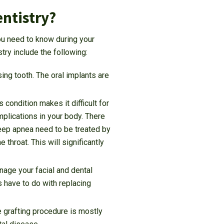
entistry?
you need to know during your
try include the following:
ing tooth. The oral implants are
 condition makes it difficult for
mplications in your body. There
leep apnea need to be treated by
throat. This will significantly
nage your facial and dental
s have to do with replacing
 grafting procedure is mostly