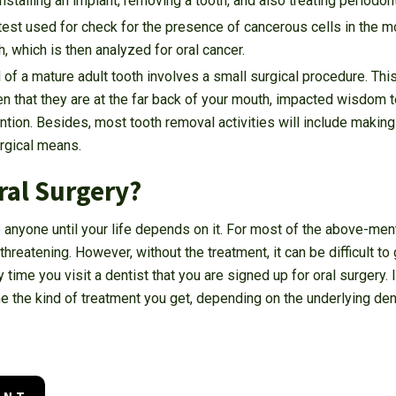
nstalling an implant, removing a tooth, and also treating periodon
test used for check for the presence of cancerous cells in the mou
, which is then analyzed for oral cancer.
of a mature adult tooth involves a small surgical procedure. This
n that they are at the far back of your mouth, impacted wisdom 
ention. Besides, most tooth removal activities will include making
urgical means.
ral Surgery?
o anyone until your life depends on it. For most of the above-men
hreatening. However, without the treatment, it can be difficult to
ry time you visit a dentist that you are signed up for oral surgery.
e the kind of treatment you get, depending on the underlying den