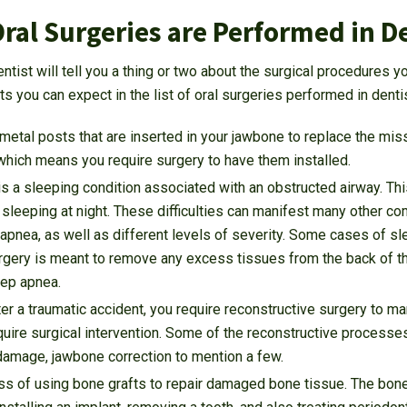
ral Surgeries are Performed in D
entist will tell you a thing or two about the surgical procedures 
 you can expect in the list of oral surgeries performed in dentis
metal posts that are inserted in your jawbone to replace the miss
which means you require surgery to have them installed.
s a sleeping condition associated with an obstructed airway. This
sleeping at night. These difficulties can manifest many other co
 apnea, as well as different levels of severity. Some cases of s
rgery is meant to remove any excess tissues from the back of the 
ep apnea.
er a traumatic accident, you require reconstructive surgery to ma
quire surgical intervention. Some of the reconstructive processe
damage, jawbone correction to mention a few.
ess of using bone grafts to repair damaged bone tissue. The bone