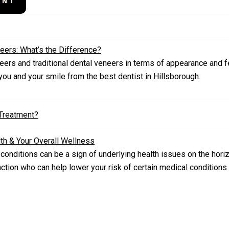
ENT
eers: What’s the Difference?
ers and traditional dental veneers in terms of appearance and fee
 you and your smile from the best dentist in Hillsborough.
 Treatment?
th & Your Overall Wellness
 conditions can be a sign of underlying health issues on the hori
ction who can help lower your risk of certain medical condition