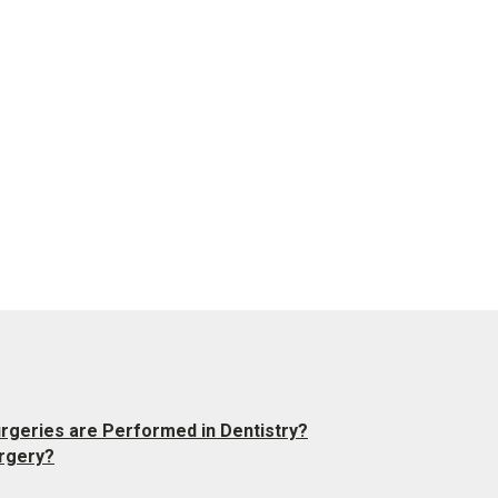
urgeries are Performed in Dentistry?
rgery?