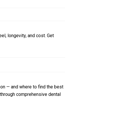
l, longevity, and cost. Get
zon — and where to find the best
s through comprehensive dental