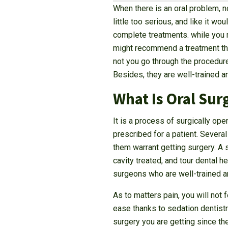
When there is an oral problem, n
little too serious, and like it w
complete treatments. while you m
might recommend a treatment that
not you go through the procedure
Besides, they are well-trained a
What Is Oral Sur
It is a process of surgically ope
prescribed for a patient. Severa
them warrant getting surgery. A s
cavity treated, and tour dental h
surgeons who are well-trained an
As to matters pain, you will not
ease thanks to sedation dentistr
surgery you are getting since the