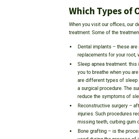
Which Types of O
When you visit our offices, our d
treatment. Some of the treatments
Dental implants – these are 
replacements for your root, 
Sleep apnea treatment. this i
you to breathe when you are 
are different types of sleep
a surgical procedure. The su
reduce the symptoms of sle
Reconstructive surgery – aft
injuries. Such procedures re
missing teeth, curbing gum 
Bone grafting – is the proc