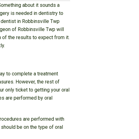
 Something about it sounds a
gery is needed in dentistry to
 dentist in Robbinsville Twp
rgeon of Robbinsville Twp will
of the results to expect from it.
ly.
 way to complete a treatment
asures. However, the rest of
r only ticket to getting your oral
res are performed by oral
 procedures are performed with
 should be on the type of oral