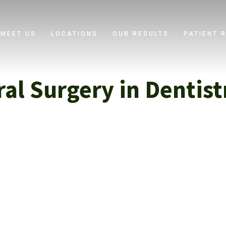
MEET US
LOCATIONS
OUR RESULTS
PATIENT 
ral Surgery in Dentist