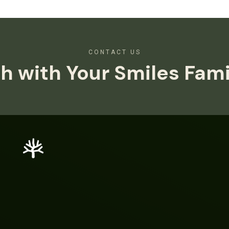
CONTACT US
h with Your Smiles Fam