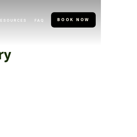
BOOK NOW
RESOURCES
FAQ
ry