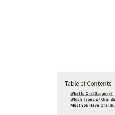
Table of Contents
What Is Oral Surgery?
Which Types of Oral S
Must You Have Oral Su