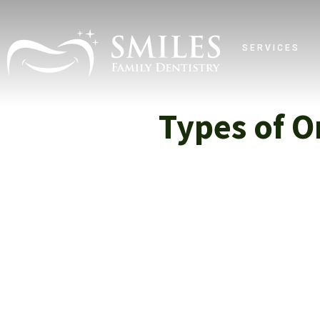
SERVICES
Types of O