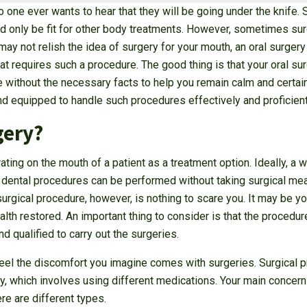
o one ever wants to hear that they will be going under the knife.
ould only be fit for other body treatments. However, sometimes sur
ay not relish the idea of surgery for your mouth, an oral surgery
 requires such a procedure. The good thing is that your oral su
 without the necessary facts to help you remain calm and certain 
nd equipped to handle such procedures effectively and proficient
gery?
rating on the mouth of a patient as a treatment option. Ideally, a
l dental procedures can be performed without taking surgical me
urgical procedure, however, is nothing to scare you. It may be you
ealth restored. An important thing to consider is that the procedu
d qualified to carry out the surgeries.
 feel the discomfort you imagine comes with surgeries. Surgical
y, which involves using different medications. Your main concern
re are different types.