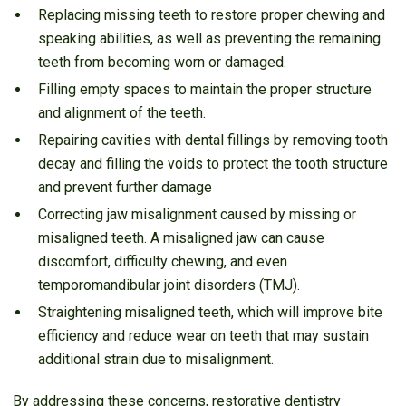
Replacing missing teeth to restore proper chewing and
speaking abilities, as well as preventing the remaining
teeth from becoming worn or damaged.
Filling empty spaces to maintain the proper structure
and alignment of the teeth.
Repairing cavities with dental fillings by removing tooth
decay and filling the voids to protect the tooth structure
and prevent further damage
Correcting jaw misalignment caused by missing or
misaligned teeth. A misaligned jaw can cause
discomfort, difficulty chewing, and even
temporomandibular joint disorders (TMJ).
Straightening misaligned teeth, which will improve bite
efficiency and reduce wear on teeth that may sustain
additional strain due to misalignment.
By addressing these concerns, restorative dentistry