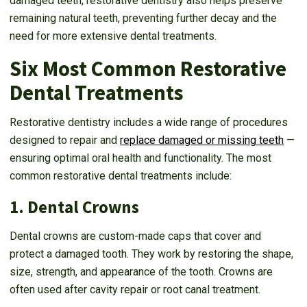
damaged teeth, restorative dentistry also helps preserve
remaining natural teeth, preventing further decay and the
need for more extensive dental treatments.
Six Most Common Restorative
Dental Treatments
Restorative dentistry includes a wide range of procedures
designed to repair and
replace damaged or missing teeth
—
ensuring optimal oral health and functionality. The most
common restorative dental treatments include:
1. Dental Crowns
Dental crowns are custom-made caps that cover and
protect a damaged tooth. They work by restoring the shape,
size, strength, and appearance of the tooth. Crowns are
often used after cavity repair or root canal treatment.