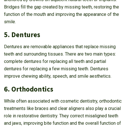
Bridges fill the gap created by missing teeth, restoring the
function of the mouth and improving the appearance of the
smile.
5. Dentures
Dentures are removable appliances that replace missing
teeth and surrounding tissues. There are two main types:
complete dentures for replacing all teeth and partial
dentures for replacing a few missing teeth. Dentures
improve chewing ability, speech, and smile aesthetics.
6. Orthodontics
While often associated with cosmetic dentistry, orthodontic
treatments like braces and clear aligners also play a crucial
role in restorative dentistry. They correct misaligned teeth
and jaws, improving bite function and the overall function of