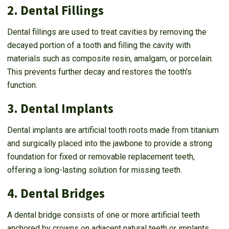
2. Dental Fillings
Dental fillings are used to treat cavities by removing the
decayed portion of a tooth and filling the cavity with
materials such as composite resin, amalgam, or porcelain.
This prevents further decay and restores the tooth's
function.
3. Dental Implants
Dental implants are artificial tooth roots made from titanium
and surgically placed into the jawbone to provide a strong
foundation for fixed or removable replacement teeth,
offering a long-lasting solution for missing teeth.
4. Dental Bridges
A dental bridge consists of one or more artificial teeth
anchored by crowns on adjacent natural teeth or implants.