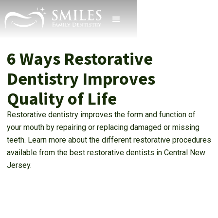
6 Ways Restorative
Dentistry Improves
Quality of Life
Restorative dentistry improves the form and function of
your mouth by repairing or replacing damaged or missing
teeth. Learn more about the different restorative procedures
available from the best restorative dentists in Central New
Jersey.