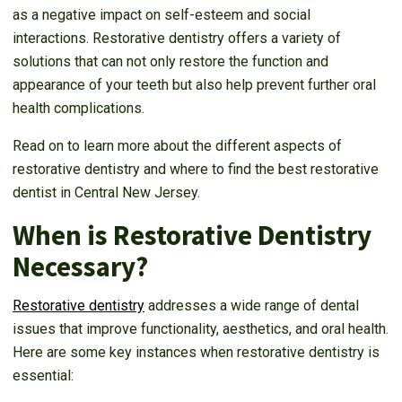
as a negative impact on self-esteem and social
interactions. Restorative dentistry offers a variety of
solutions that can not only restore the function and
appearance of your teeth but also help prevent further oral
health complications.
Read on to learn more about the different aspects of
restorative dentistry and where to find the best restorative
dentist in Central New Jersey.
When is Restorative Dentistry
Necessary?
Restorative dentistry
addresses a wide range of dental
issues that improve functionality, aesthetics, and oral health.
Here are some key instances when restorative dentistry is
essential: