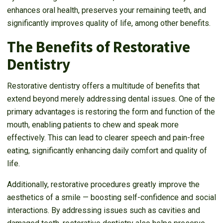
enhances oral health, preserves your remaining teeth, and
significantly improves quality of life, among other benefits.
The Benefits of Restorative
Dentistry
Restorative dentistry offers a multitude of benefits that
extend beyond merely addressing dental issues. One of the
primary advantages is restoring the form and function of the
mouth, enabling patients to chew and speak more
effectively. This can lead to clearer speech and pain-free
eating, significantly enhancing daily comfort and quality of
life.
Additionally, restorative procedures greatly improve the
aesthetics of a smile — boosting self-confidence and social
interactions. By addressing issues such as cavities and