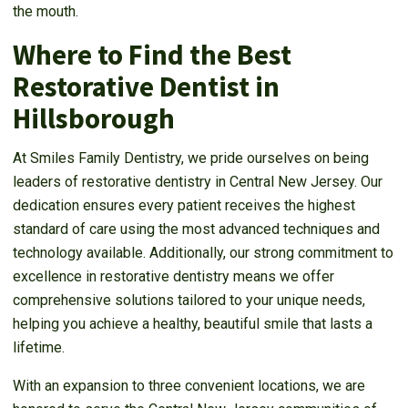
the mouth.
Where to Find the Best
Restorative Dentist in
Hillsborough
At Smiles Family Dentistry, we pride ourselves on being
leaders of restorative dentistry in Central New Jersey. Our
dedication ensures every patient receives the highest
standard of care using the most advanced techniques and
technology available. Additionally, our strong commitment to
excellence in restorative dentistry means we offer
comprehensive solutions tailored to your unique needs,
helping you achieve a healthy, beautiful smile that lasts a
lifetime.
With an expansion to three convenient locations, we are