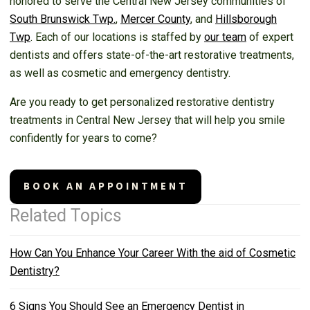
honored to serve the Central New Jersey communities of
South Brunswick Twp.
,
Mercer County
, and
Hillsborough
Twp
. Each of our locations is staffed by
our team
of expert
dentists and offers state-of-the-art restorative treatments,
as well as cosmetic and emergency dentistry.
Are you ready to get personalized restorative dentistry
treatments in Central New Jersey that will help you smile
confidently for years to come?
BOOK AN APPOINTMENT
Related Topics
How Can You Enhance Your Career With the aid of Cosmetic
Dentistry?
6 Signs You Should See an Emergency Dentist in