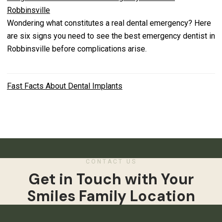
Robbinsville
Wondering what constitutes a real dental emergency? Here
are six signs you need to see the best emergency dentist in
Robbinsville before complications arise.
Fast Facts About Dental Implants
CONTACT US
Get in Touch with Your
Smiles Family Location