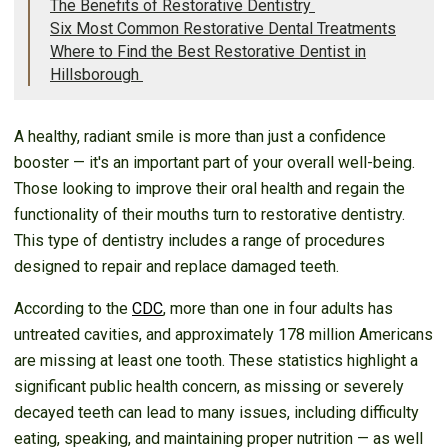
The Benefits of Restorative Dentistry
Six Most Common Restorative Dental Treatments
Where to Find the Best Restorative Dentist in
Hillsborough
A healthy, radiant smile is more than just a confidence
booster — it's an important part of your overall well-being.
Those looking to improve their oral health and regain the
functionality of their mouths turn to restorative dentistry.
This type of dentistry includes a range of procedures
designed to repair and replace damaged teeth.
According to the
CDC
, more than one in four adults has
untreated cavities, and approximately 178 million Americans
are missing at least one tooth. These statistics highlight a
significant public health concern, as missing or severely
decayed teeth can lead to many issues, including difficulty
eating, speaking, and maintaining proper nutrition — as well