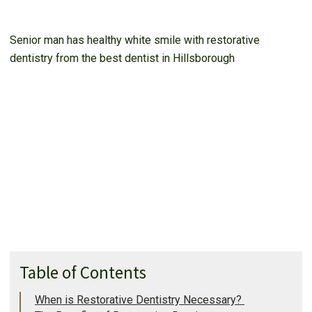
Senior man has healthy white smile with restorative
dentistry from the best dentist in Hillsborough
Table of Contents
When is Restorative Dentistry Necessary?