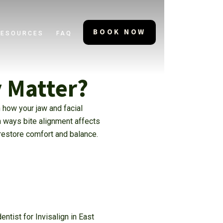
BOOK NOW
RESOURCES
FAQ
y Matter?
 how your jaw and facial
n ways bite alignment affects
 restore comfort and balance.
ntist for Invisalign in East