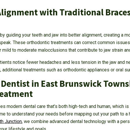
Alignment with Traditional Braces
y guiding your teeth and jaw into better alignment, creating a mo
peak. These orthodontic treatments can correct common issues, 
r mild to moderate malocclusions that contribute to jaw strain a
ients notice fewer headaches and less tension in the jaw and n
d, additional treatments such as orthodontic appliances or oral 
 Dentist in East Brunswick Townsh
reatment
es modern dental care that’s both high-tech and human, which is
ime to understand your needs before mapping out your path to a h
h Junction
, we combine advanced dental technology with a pers
your lifestyle and goals.