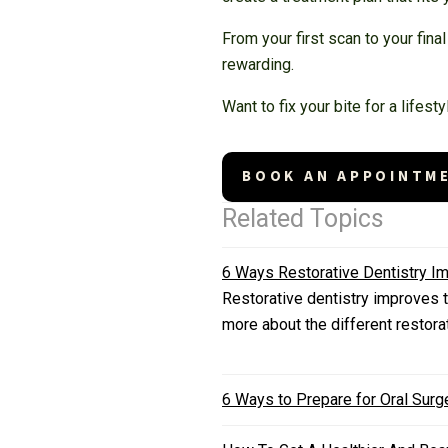
From your first scan to your fin
rewarding.
Want to fix your bite for a lifes
BOOK AN APPOINTM
Related Topics
6 Ways Restorative Dentistry Im
Restorative dentistry improves t
more about the different restora
6 Ways to Prepare for Oral Surg