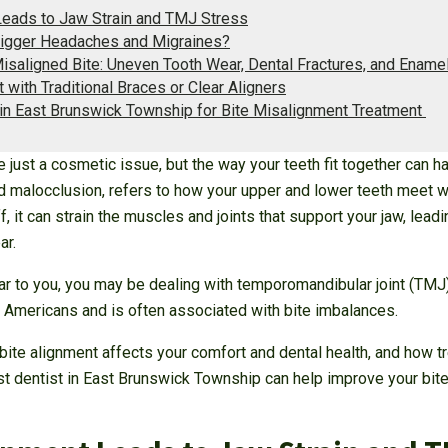
eads to Jaw Strain and TMJ Stress
rigger Headaches and Migraines?
Misaligned Bite: Uneven Tooth Wear, Dental Fractures, and Enam
 with Traditional Braces or Clear Aligners
 in East Brunswick Township for Bite Misalignment Treatment
 just a cosmetic issue, but the way your teeth fit together can h
led malocclusion, refers to how your upper and lower teeth meet
, it can strain the muscles and joints that support your jaw, leadi
ar.
r to you, you may be dealing with temporomandibular joint (TMJ) 
Americans and is often associated with bite imbalances.
te alignment affects your comfort and dental health, and how tre
st dentist in East Brunswick Township can help improve your bite 