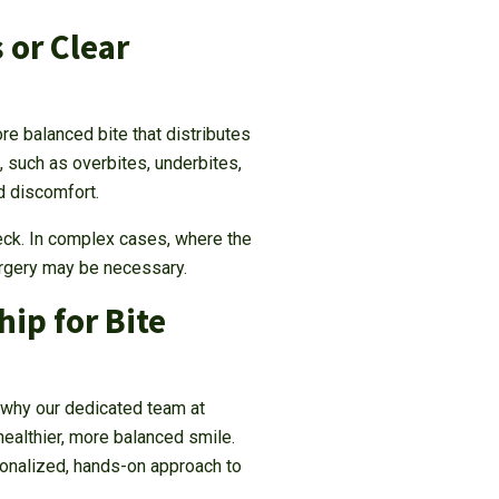
 or Clear
re balanced bite that distributes
such as overbites, underbites,
nd discomfort.
eck. In complex cases, where the
surgery may be necessary.
ip for Bite
 why our dedicated team at
ealthier, more balanced smile.
onalized, hands-on approach to