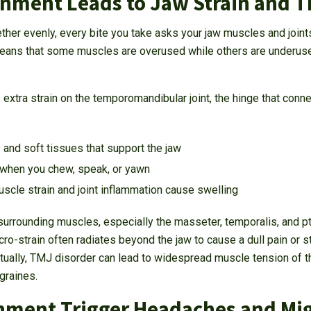
gnment Leads to Jaw Strain and T
ther evenly, every bite you take asks your jaw muscles and join
means that some muscles are overused while others are underused,
extra strain on the temporomandibular joint, the hinge that connec
and soft tissues that support the jaw
 when you chew, speak, or yawn
cle strain and joint inflammation cause swelling
e surrounding muscles, especially the masseter, temporalis, and 
ro-strain often radiates beyond the jaw to cause a dull pain or s
tually, TMJ disorder can lead to widespread muscle tension of th
graines.
gnment Trigger Headaches and Mi