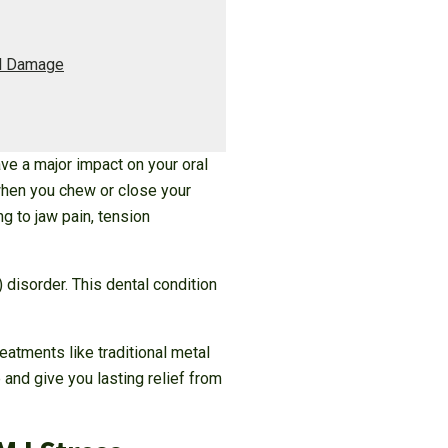
el Damage
ave a major impact on your oral
 when you chew or close your
ng to jaw pain, tension
disorder. This dental condition
atments like traditional metal
and give you lasting relief from