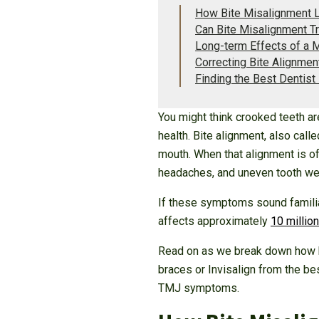
How Bite Misalignment L
Can Bite Misalignment T
Long-term Effects of a 
Correcting Bite Alignment
Finding the Best Dentist
You might think crooked teeth are
health. Bite alignment, also cal
mouth. When that alignment is off
headaches, and uneven tooth we
If these symptoms sound familia
affects approximately
10 million
Read on as we break down how bi
braces or Invisalign from the be
TMJ symptoms.