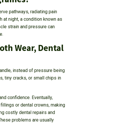
erve pathways, radiating pain
h at night, a condition known as
cle strain and pressure can
e.
ooth Wear, Dental
handle, instead of pressure being
, tiny cracks, or small chips in
nd confidence. Eventually,
fillings or dental crowns, making
g costly dental repairs and
 These problems are usually