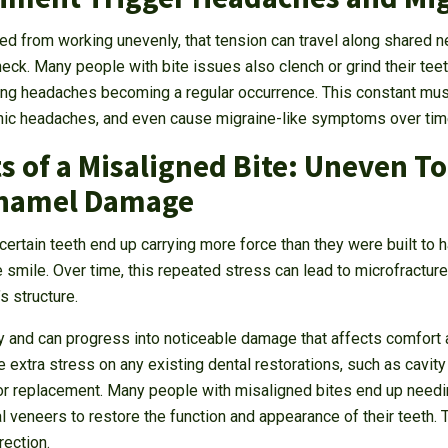
d from working unevenly, that tension can travel along shared n
eck. Many people with bite issues also clench or grind their teet
ing headaches becoming a regular occurrence. This constant mus
ronic headaches, and even cause migraine-like symptoms over tim
s of a Misaligned Bite: Uneven T
Enamel Damage
 certain teeth end up carrying more force than they were built to 
smile. Over time, this repeated stress can lead to microfractures
s structure.
y and can progress into noticeable damage that affects comfort a
 extra stress on any existing dental restorations, such as cavity 
 or replacement. Many people with misaligned bites end up needin
l veneers to restore the function and appearance of their teeth.
rection.