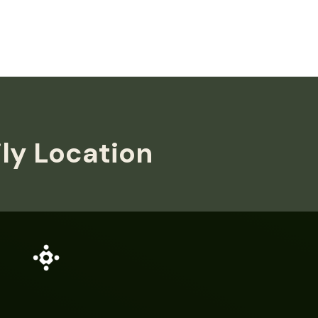
ily Location