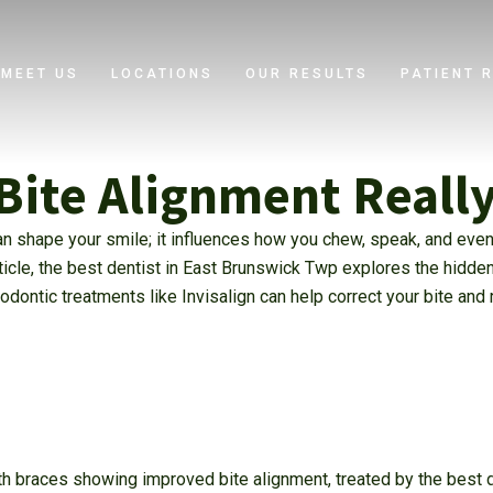
MEET US
LOCATIONS
OUR RESULTS
PATIENT 
Bite Alignment Reall
n shape your smile; it influences how you chew, speak, and even
rticle, the best dentist in East Brunswick Twp explores the hidde
dontic treatments like Invisalign can help correct your bite and
h braces showing improved bite alignment, treated by the best de