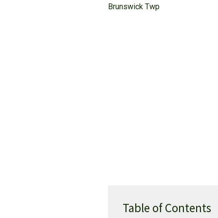
Brunswick Twp
Table of Contents