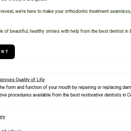
al reveal, we’re here to make your orthodontic treatment seamless
tyle of beautiful, healthy smiles with help from the best dentist i
ENT
proves Quality of Life
he form and function of your mouth by repairing or replacing da
tive procedures available from the best restorative dentists in 
ery