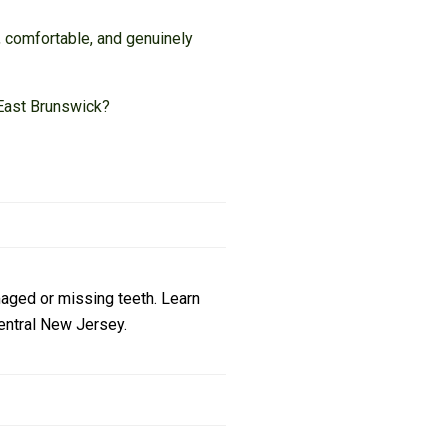
, comfortable, and genuinely
n East Brunswick?
maged or missing teeth. Learn
Central New Jersey.