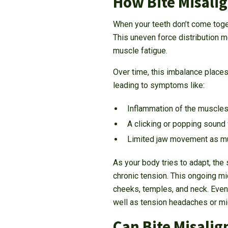
How Bite Misali
When your teeth don’t come toge
This uneven force distribution 
muscle fatigue.
Over time, this imbalance places 
leading to symptoms like:
Inflammation of the muscles 
A clicking or popping sound
Limited jaw movement as mus
As your body tries to adapt, th
chronic tension. This ongoing mic
cheeks, temples, and neck. Even
well as tension headaches or mi
Can Bite Misali