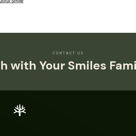
tiful Smile
CONTACT US
h with Your Smiles Fam