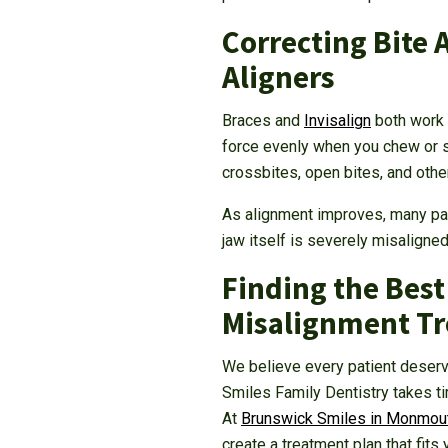
Correcting Bite 
Aligners
Braces and
Invisalign
both work b
force evenly when you chew or s
crossbites, open bites, and othe
As alignment improves, many pat
jaw itself is severely misaligne
Finding the Best
Misalignment T
We believe every patient deserv
Smiles Family Dentistry takes t
At
Brunswick Smiles in Monmout
create a treatment plan that fits 