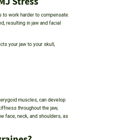
MJ Stress
ts to work harder to compensate.
 resulting in jaw and facial
ts your jaw to your skull,
pterygoid muscles, can develop
tiffness throughout the jaw,
e face, neck, and shoulders, as
graines?