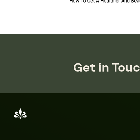
How To Get A Healthier And Beau
Get in Touc