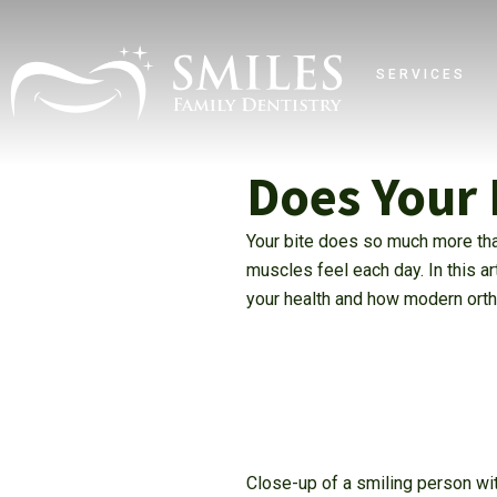
SERVICES
Does Your 
Your bite does so much more tha
muscles feel each day. In this a
your health and how modern ortho
Close-up of a smiling person wit