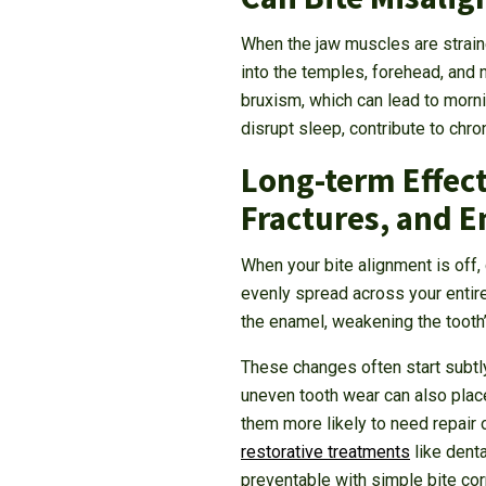
When the jaw muscles are straine
into the temples, forehead, and n
bruxism, which can lead to morn
disrupt sleep, contribute to ch
Long-term Effect
Fractures, and 
When your bite alignment is off,
evenly spread across your entire 
the enamel, weakening the tooth’
These changes often start subtl
uneven tooth wear can also place
them more likely to need repair
restorative treatments
like denta
preventable with simple bite cor