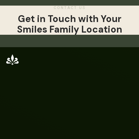
CONTACT US
Get in Touch with Your
Smiles Family Location