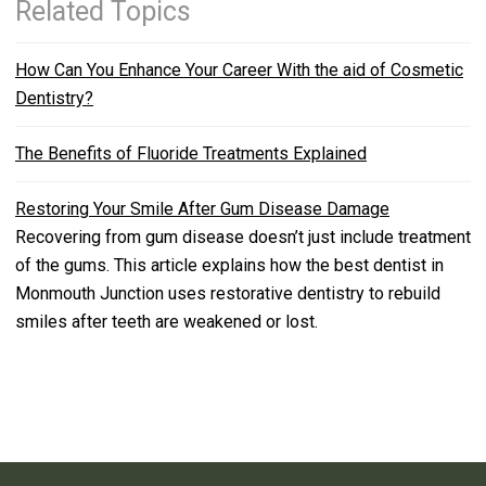
Related Topics
How Can You Enhance Your Career With the aid of Cosmetic
Dentistry?
The Benefits of Fluoride Treatments Explained
Restoring Your Smile After Gum Disease Damage
Recovering from gum disease doesn’t just include treatment
of the gums. This article explains how the best dentist in
Monmouth Junction uses restorative dentistry to rebuild
smiles after teeth are weakened or lost.