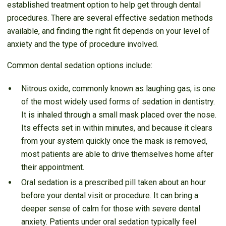
established treatment option to help get through dental
procedures. There are several effective sedation methods
available, and finding the right fit depends on your level of
anxiety and the type of procedure involved.
Common dental sedation options include:
Nitrous oxide, commonly known as laughing gas, is one
of the most widely used forms of sedation in dentistry.
It is inhaled through a small mask placed over the nose.
Its effects set in within minutes, and because it clears
from your system quickly once the mask is removed,
most patients are able to drive themselves home after
their appointment.
Oral sedation is a prescribed pill taken about an hour
before your dental visit or procedure. It can bring a
deeper sense of calm for those with severe dental
anxiety. Patients under oral sedation typically feel