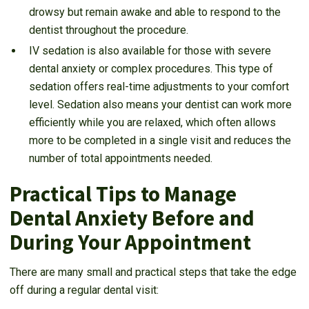
drowsy but remain awake and able to respond to the
dentist throughout the procedure.
IV sedation is also available for those with severe
dental anxiety or complex procedures. This type of
sedation offers real-time adjustments to your comfort
level. Sedation also means your dentist can work more
efficiently while you are relaxed, which often allows
more to be completed in a single visit and reduces the
number of total appointments needed.
Practical Tips to Manage
Dental Anxiety Before and
During Your Appointment
There are many small and practical steps that take the edge
off during a regular dental visit: