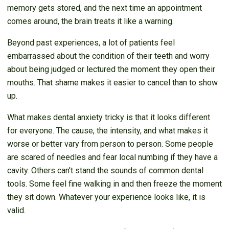
memory gets stored, and the next time an appointment
comes around, the brain treats it like a warning.
Beyond past experiences, a lot of patients feel
embarrassed about the condition of their teeth and worry
about being judged or lectured the moment they open their
mouths. That shame makes it easier to cancel than to show
up.
What makes dental anxiety tricky is that it looks different
for everyone. The cause, the intensity, and what makes it
worse or better vary from person to person. Some people
are scared of needles and fear local numbing if they have a
cavity. Others can't stand the sounds of common dental
tools. Some feel fine walking in and then freeze the moment
they sit down. Whatever your experience looks like, it is
valid.