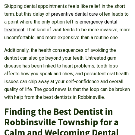
Skipping dental appointments feels like relief in the short
term, but this delay of
preventive dental care
often leads to
a point where the only option left is
emergency dental
treatment
. That kind of visit tends to be more invasive, more
uncomfortable, and more expensive than a routine one.
Additionally, the health consequences of avoiding the
dentist can also go beyond your teeth. Untreated gum
disease has been linked to heart problems, tooth loss
affects how you speak and chew, and persistent oral health
issues can chip away at your self-confidence and overall
quality of life. The good news is that the loop can be broken
with help from the best dentists in Robbinsville.
Finding the Best Dentist in
Robbinsville Township for a
Calm and Welcoming Dental