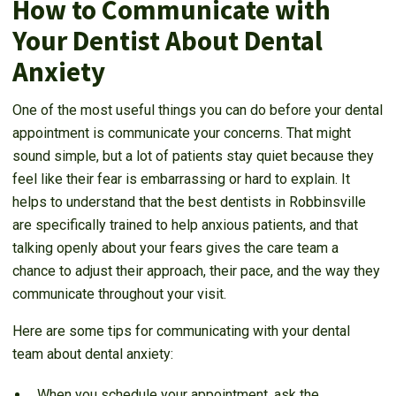
How to Communicate with
Your Dentist About Dental
Anxiety
One of the most useful things you can do before your dental
appointment is communicate your concerns. That might
sound simple, but a lot of patients stay quiet because they
feel like their fear is embarrassing or hard to explain. It
helps to understand that the best dentists in Robbinsville
are specifically trained to help anxious patients, and that
talking openly about your fears gives the care team a
chance to adjust their approach, their pace, and the way they
communicate throughout your visit.
Here are some tips for communicating with your dental
team about dental anxiety:
When you schedule your appointment, ask the