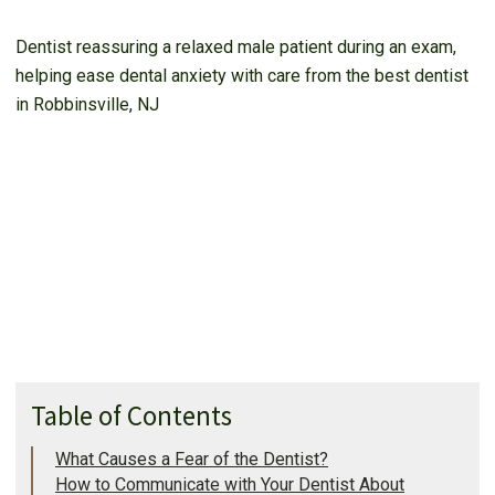
Dentist reassuring a relaxed male patient during an exam,
helping ease dental anxiety with care from the best dentist
in Robbinsville, NJ
Table of Contents
What Causes a Fear of the Dentist?
How to Communicate with Your Dentist About