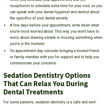
receptionist to schedule extra time for your visit, so you
can speak with your dental hygienist and dentist about
the specifics of your dental anxiety.
A few days before your appointment, write down what
you’re most worried about. This way, you won’t have to
worry about drawing a blank or missing something when
you’re in the moment.
On appointment day, consider bringing a trusted friend
or family member with you for support and to help you
communicate your concerns.
Sedation Dentistry Options
That Can Relax You During
Dental Treatments
For some patients, sedation dentistry is a safe and well-