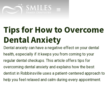
Tips for How to Overcome
Dental Anxiety
Dental anxiety can have a negative effect on your dental
health, especially if it keeps you from coming to your
regular dental checkups. This article offers tips for
overcoming dental anxiety and explains how the best
dentist in Robbinsville uses a patient-centered approach to
help you feel relaxed and calm during every appointment.