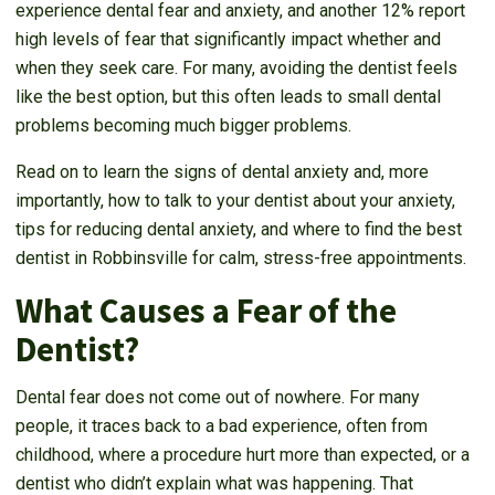
experience dental fear and anxiety, and another 12% report
high levels of fear that significantly impact whether and
when they seek care. For many, avoiding the dentist feels
like the best option, but this often leads to small dental
problems becoming much bigger problems.
Read on to learn the signs of dental anxiety and, more
importantly, how to talk to your dentist about your anxiety,
tips for reducing dental anxiety, and where to find the best
dentist in Robbinsville for calm, stress-free appointments.
What Causes a Fear of the
Dentist?
Dental fear does not come out of nowhere. For many
people, it traces back to a bad experience, often from
childhood, where a procedure hurt more than expected, or a
dentist who didn’t explain what was happening. That