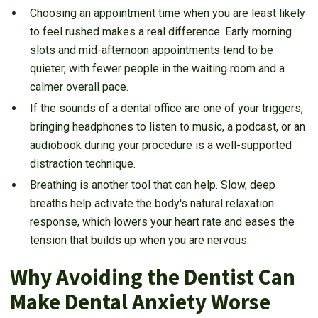
Choosing an appointment time when you are least likely
to feel rushed makes a real difference. Early morning
slots and mid-afternoon appointments tend to be
quieter, with fewer people in the waiting room and a
calmer overall pace.
If the sounds of a dental office are one of your triggers,
bringing headphones to listen to music, a podcast, or an
audiobook during your procedure is a well-supported
distraction technique.
Breathing is another tool that can help. Slow, deep
breaths help activate the body's natural relaxation
response, which lowers your heart rate and eases the
tension that builds up when you are nervous.
Why Avoiding the Dentist Can
Make Dental Anxiety Worse