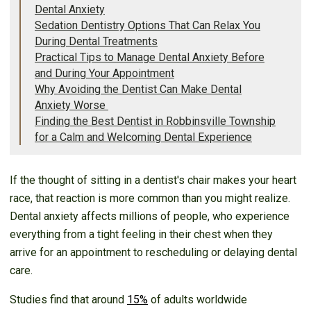
Dental Anxiety
Sedation Dentistry Options That Can Relax You
During Dental Treatments
Practical Tips to Manage Dental Anxiety Before
and During Your Appointment
Why Avoiding the Dentist Can Make Dental
Anxiety Worse
Finding the Best Dentist in Robbinsville Township
for a Calm and Welcoming Dental Experience
If the thought of sitting in a dentist's chair makes your heart
race, that reaction is more common than you might realize.
Dental anxiety affects millions of people, who experience
everything from a tight feeling in their chest when they
arrive for an appointment to rescheduling or delaying dental
care.
Studies find that around
15%
of adults worldwide