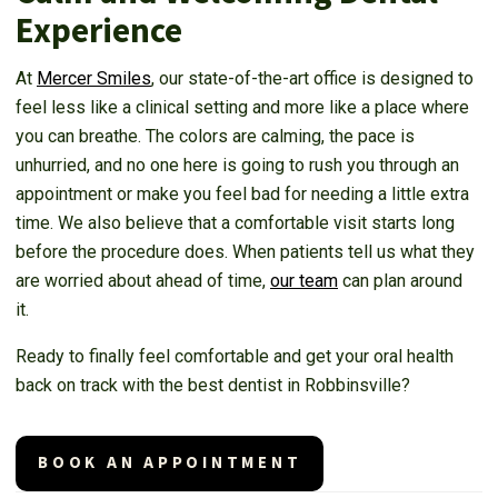
Experience
At
Mercer Smiles
, our state-of-the-art office is designed to
feel less like a clinical setting and more like a place where
you can breathe. The colors are calming, the pace is
unhurried, and no one here is going to rush you through an
appointment or make you feel bad for needing a little extra
time. We also believe that a comfortable visit starts long
before the procedure does. When patients tell us what they
are worried about ahead of time,
our team
can plan around
it.
Ready to finally feel comfortable and get your oral health
back on track with the best dentist in Robbinsville?
BOOK AN APPOINTMENT