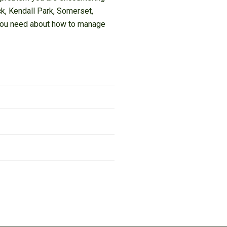
ick, Kendall Park, Somerset,
e you need about how to manage