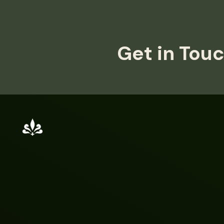
Get in Touc