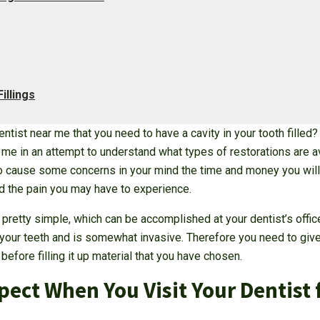
illings
tist near me that you need to have a cavity in your tooth filled
r me in an attempt to understand what types of restorations are a
so cause some concerns in your mind the time and money you will 
and the pain you may have to experience.
s pretty simple, which can be accomplished at your dentist’s offic
 your teeth and is somewhat invasive. Therefore you need to give
before filling it up material that you have chosen.
ect When You Visit Your Dentist 