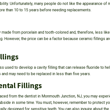
ility. Unfortunately, many people do not like the appearance of me
 more than 10 to 15 years before needing replacements.
ly made from porcelain and tooth-colored and, therefore, less like
ing. However, the price can be a factor because ceramic fillings a
llings
ss used to develop a cavity filling that can release fluoride to he
s and may need to be replaced in less than five years.
ntal Fillings
 placed from the dentist in Monmouth Junction, NJ, you may exper
subside in some time. You must, however, remember to protect you
cally designed for sensitive teeth. You can also inquire about th