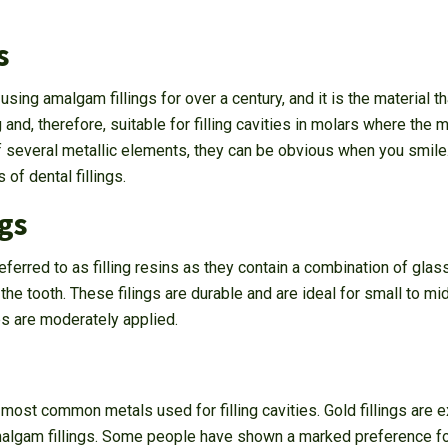
s
ing amalgam fillings for over a century, and it is the material th
g and, therefore, suitable for filling cavities in molars where the
 several metallic elements, they can be obvious when you smile
 of dental fillings.
gs
eferred to as filling resins as they contain a combination of glass 
he tooth. These filings are durable and are ideal for small to mi
s are moderately applied.
 most common metals used for filling cavities. Gold fillings are
algam fillings. Some people have shown a marked preference for go