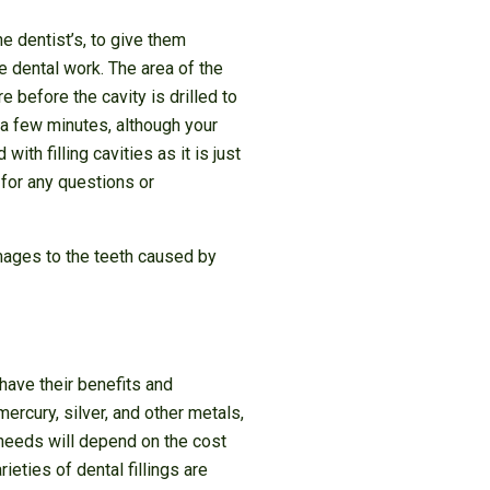
he dentist’s, to give them
e dental work. The area of the
 before the cavity is drilled to
 a few minutes, although your
th filling cavities as it is just
 for any questions or
damages to the teeth caused by
 have their benefits and
ercury, silver, and other metals,
 needs will depend on the cost
ties of dental fillings are