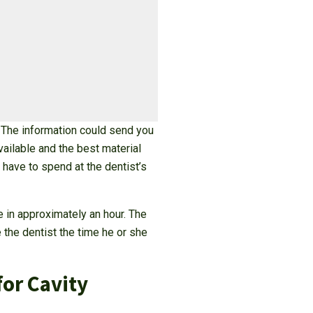
? The information could send you
vailable and the best material
have to spend at the dentist’s
e in approximately an hour. The
 the dentist the time he or she
for Cavity