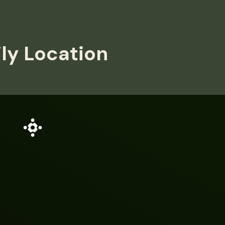
ily Location