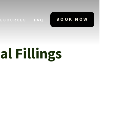
BOOK NOW
RESOURCES
FAQ
l Fillings