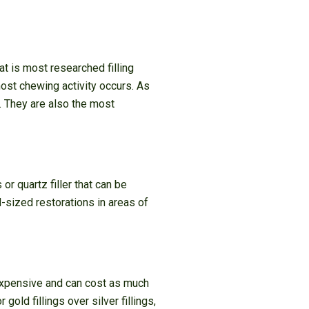
at is most researched filling
 most chewing activity occurs. As
. They are also the most
or quartz filler that can be
d-sized restorations in areas of
 expensive and can cost as much
ld fillings over silver fillings,