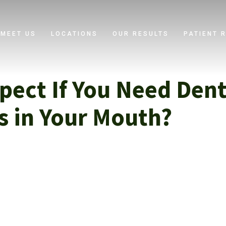
MEET US
LOCATIONS
OUR RESULTS
PATIENT 
pect If You Need Denta
es in Your Mouth?