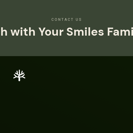
CONTACT US
h with Your Smiles Fam