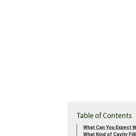
Table of Contents
What Can You Expect Wh
What Kind of Cavity Fi