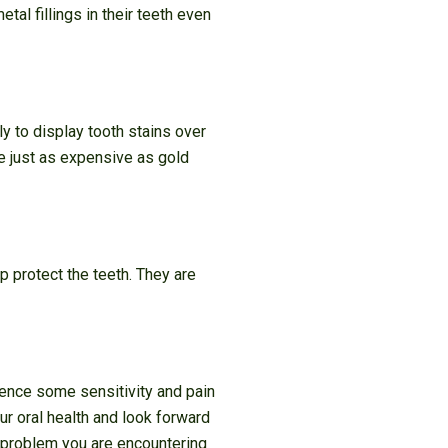
tal fillings in their teeth even
ly to display tooth stains over
re just as expensive as gold
lp protect the teeth. They are
ience some sensitivity and pain
r oral health and look forward
e problem you are encountering