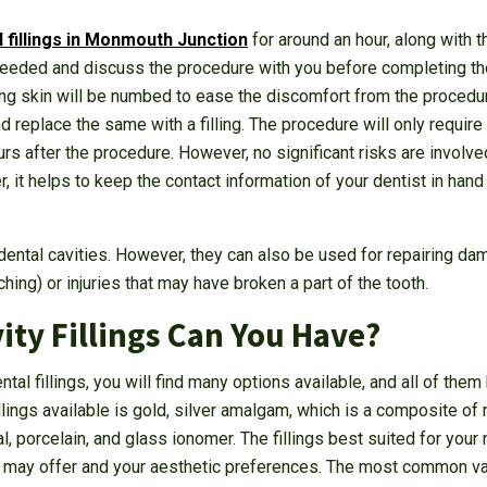
l fillings in Monmouth Junction
for around an hour, along with t
f needed and discuss the procedure with you before completing th
ng skin will be numbed to ease the discomfort from the procedure
d replace the same with a filling. The procedure will only require
s after the procedure. However, no significant risks are involved wi
, it helps to keep the contact information of your dentist in hand
ll dental cavities. However, they can also be used for repairing 
hing) or injuries that may have broken a part of the tooth.
ity Fillings Can You Have?
al fillings, you will find many options available, and all of them
lings available is gold, silver amalgam, which is a composite of m
, porcelain, and glass ionomer. The fillings best suited for your
 may offer and your aesthetic preferences. The most common varie