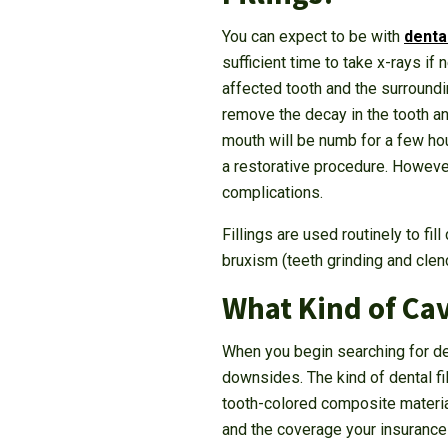
You can expect to be with
denta
sufficient time to take x-rays i
affected tooth and the surroundi
remove the decay in the tooth an
mouth will be numb for a few hour
a restorative procedure. However
complications.
Fillings are used routinely to fi
bruxism (teeth grinding and clenc
What Kind of Cav
When you begin searching for dent
downsides. The kind of dental fil
tooth-colored composite material
and the coverage your insurance