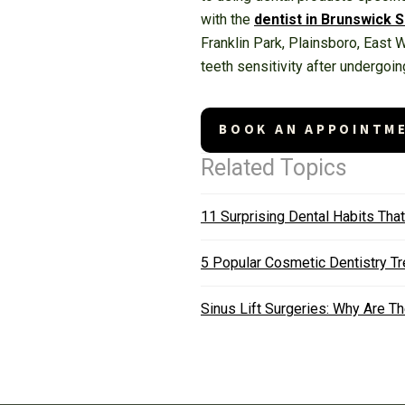
with the
dentist in Brunswick 
Franklin Park, Plainsboro, East
teeth sensitivity after undergoin
BOOK AN APPOINTM
Related Topics
11 Surprising Dental Habits Tha
5 Popular Cosmetic Dentistry T
Sinus Lift Surgeries: Why Are 