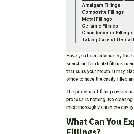
Amalgam Fillings
Composite Fillings
Metal Fillings
Ceramic Fillings
Glass Ionomer Fillings
Taking Care of Dental F
Have you been advised by the den
searching for dental fillings nea
that suits your mouth. It may al
office to have the cavity filled 
The process of filling cavities i
process is nothing like cleaning
must thoroughly clean the cavity 
What Can You Exp
Fillings?