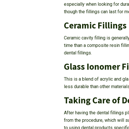
especially when looking for durab
though the fillings can last for
Ceramic Fillings
Ceramic cavity filling is general
time than a composite resin fill
dental fillings.
Glass Ionomer Fi
This is a blend of acrylic and gla
less durable than other material
Taking Care of De
After having the dental fillings
from the procedure, which will 
to using dental products specifi