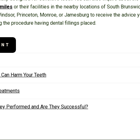
Smiles
or their facilities in the nearby locations of South Brunsw
 Windsor, Princeton, Monroe, or Jamesburg to receive the advic
g the procedure having dental fillings placed.
ENT
t Can Harm Your Teeth
reatments
They Performed and Are They Successful?