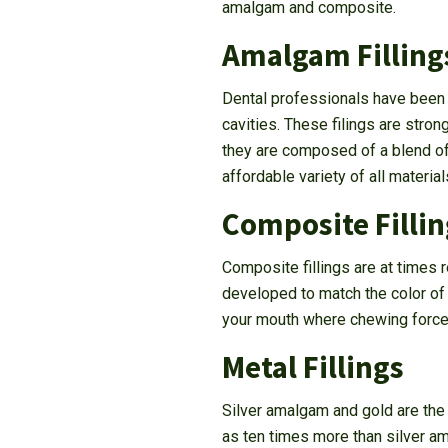
amalgam and composite.
Amalgam Filling
Dental professionals have been us
cavities. These filings are stron
they are composed of a blend of
affordable variety of all materials
Composite Fillin
Composite fillings are at times r
developed to match the color of t
your mouth where chewing force
Metal Fillings
Silver amalgam and gold are the
as ten times more than silver am