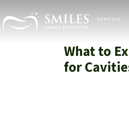
SERVICES
What to Ex
for Caviti