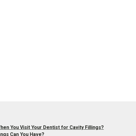
en You Visit Your Dentist for Cavity Fillings?
llings Can You Have?