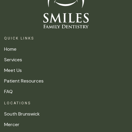
QUICK LINKS
Home
Services
Meet Us
Patient Resources
FAQ
LOCATIONS
South Brunswick
Mercer