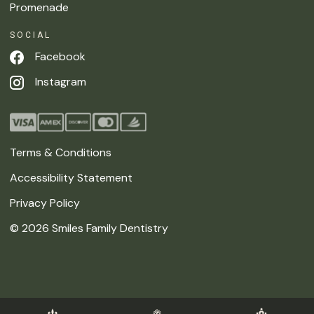
Promenade
SOCIAL
Facebook
Instagram
Terms & Conditions
Accessibility Statement
Privacy Policy
©
2026
Smiles Family Dentistry