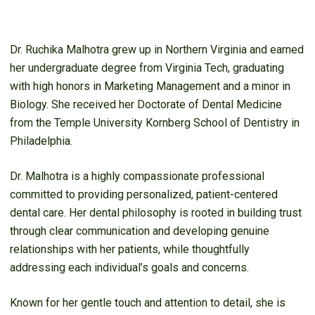
Dr. Ruchika Malhotra grew up in Northern Virginia and earned
her undergraduate degree from Virginia Tech, graduating
with high honors in Marketing Management and a minor in
Biology. She received her Doctorate of Dental Medicine
from the Temple University Kornberg School of Dentistry in
Philadelphia.
Dr. Malhotra is a highly compassionate professional
committed to providing personalized, patient-centered
dental care. Her dental philosophy is rooted in building trust
through clear communication and developing genuine
relationships with her patients, while thoughtfully
addressing each individual’s goals and concerns.
Known for her gentle touch and attention to detail, she is