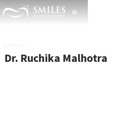
DENTIST
Dr. Ruchika Malhotra