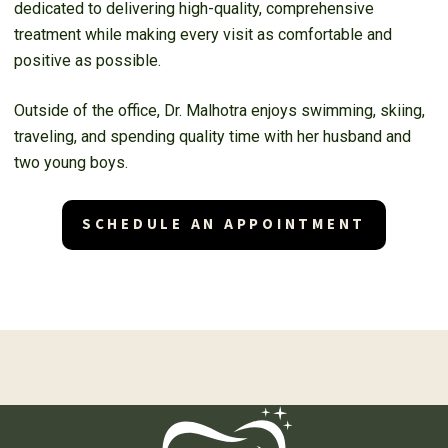
dedicated to delivering high-quality, comprehensive
treatment while making every visit as comfortable and
positive as possible.
Outside of the office, Dr. Malhotra enjoys swimming, skiing,
traveling, and spending quality time with her husband and
two young boys.
SCHEDULE AN APPOINTMENT