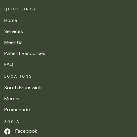
QUICK LINKS
Home
Services
Meet Us
Patient Resources
FAQ
LOCATIONS
South Brunswick
Mercer
Promenade
SOCIAL
Facebook