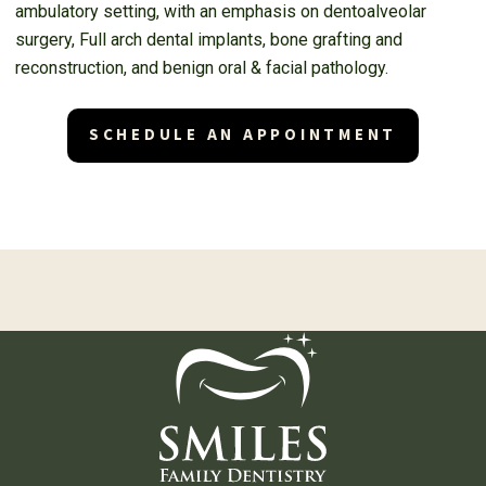
ambulatory setting, with an emphasis on dentoalveolar
surgery, Full arch dental implants, bone grafting and
reconstruction, and benign oral & facial pathology.
SCHEDULE AN APPOINTMENT