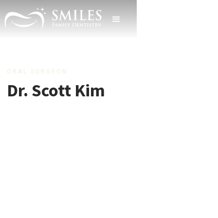
ORAL SURGEON
Dr. Scott Kim