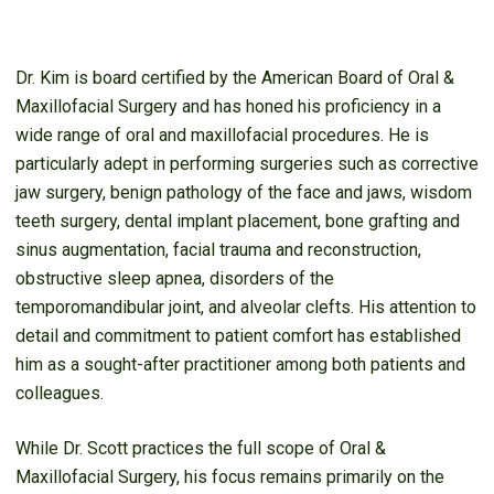
Dr. Kim is board certified by the American Board of Oral &
Maxillofacial Surgery and has honed his proficiency in a
wide range of oral and maxillofacial procedures. He is
particularly adept in performing surgeries such as corrective
jaw surgery, benign pathology of the face and jaws, wisdom
teeth surgery, dental implant placement, bone grafting and
sinus augmentation, facial trauma and reconstruction,
obstructive sleep apnea, disorders of the
temporomandibular joint, and alveolar clefts. His attention to
detail and commitment to patient comfort has established
him as a sought-after practitioner among both patients and
colleagues.
While Dr. Scott practices the full scope of Oral &
Maxillofacial Surgery, his focus remains primarily on the