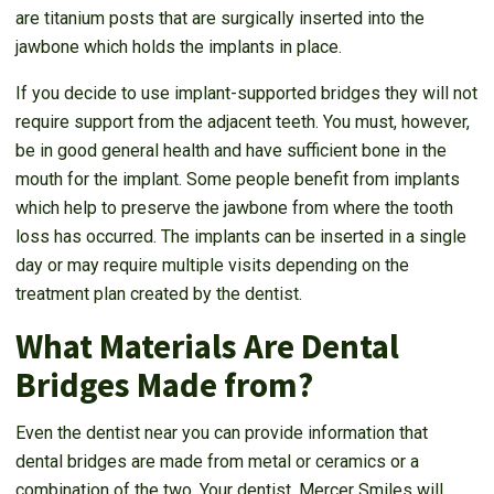
are titanium posts that are surgically inserted into the
jawbone which holds the implants in place.
If you decide to use implant-supported bridges they will not
require support from the adjacent teeth. You must, however,
be in good general health and have sufficient bone in the
mouth for the implant. Some people benefit from implants
which help to preserve the jawbone from where the tooth
loss has occurred. The implants can be inserted in a single
day or may require multiple visits depending on the
treatment plan created by the dentist.
What Materials Are Dental
Bridges Made from?
Even the dentist near you can provide information that
dental bridges are made from metal or ceramics or a
combination of the two. Your dentist, Mercer Smiles will