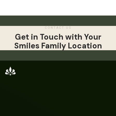
CONTACT US
Get in Touch with Your
Smiles Family Location