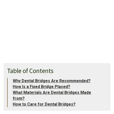
Table of Contents
Why Dental Bridges Are Recommended?
How Is a Fixed Bridge Placed?
What Materials Are Dental Bridges Made
from?
How to Care for Dental Bridges?