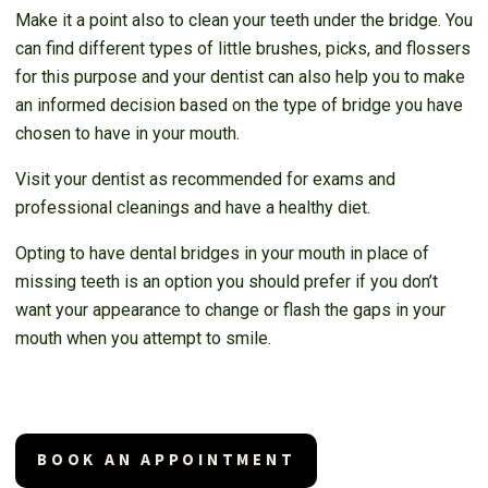
Make it a point also to clean your teeth under the bridge. You
can find different types of little brushes, picks, and flossers
for this purpose and your dentist can also help you to make
an informed decision based on the type of bridge you have
chosen to have in your mouth.
Visit your dentist as recommended for exams and
professional cleanings and have a healthy diet.
Opting to have dental bridges in your mouth in place of
missing teeth is an option you should prefer if you don’t
want your appearance to change or flash the gaps in your
mouth when you attempt to smile.
BOOK AN APPOINTMENT