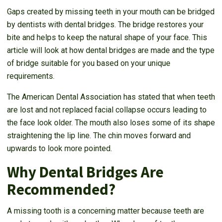
Gaps created by missing teeth in your mouth can be bridged
by dentists with dental bridges. The bridge restores your
bite and helps to keep the natural shape of your face. This
article will look at how dental bridges are made and the type
of bridge suitable for you based on your unique
requirements.
The American Dental Association has stated that when teeth
are lost and not replaced facial collapse occurs leading to
the face look older. The mouth also loses some of its shape
straightening the lip line. The chin moves forward and
upwards to look more pointed.
Why Dental Bridges Are
Recommended?
A missing tooth is a concerning matter because teeth are