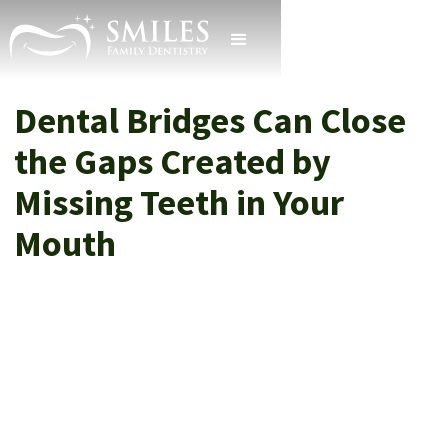
Dental Bridges Can Close
the Gaps Created by
Missing Teeth in Your
Mouth