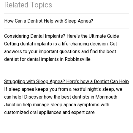
Related Topics
How Can a Dentist Help with Sleep Apnea?
Considering Dental Implants? Here's the Ultimate Guide
Getting dental implants is a life-changing decision. Get
answers to your important questions and find the best
dentist for dental implants in Robbinsville.
Struggling with Sleep Apnea? Here’s how a Dentist Can Help
If sleep apnea keeps you from a restful night's sleep, we
can help! Discover how the best dentists in Monmouth
Junction help manage sleep apnea symptoms with
customized oral appliances and expert care.