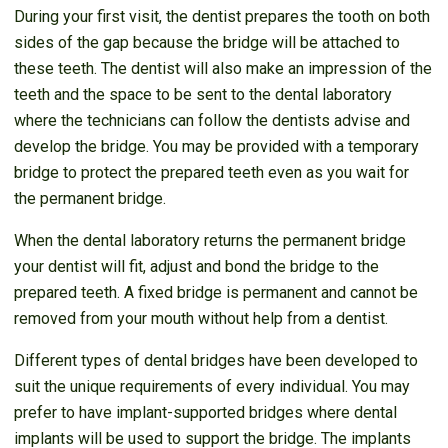
During your first visit, the dentist prepares the tooth on both
sides of the gap because the bridge will be attached to
these teeth. The dentist will also make an impression of the
teeth and the space to be sent to the dental laboratory
where the technicians can follow the dentists advise and
develop the bridge. You may be provided with a temporary
bridge to protect the prepared teeth even as you wait for
the permanent bridge.
When the dental laboratory returns the permanent bridge
your dentist will fit, adjust and bond the bridge to the
prepared teeth. A fixed bridge is permanent and cannot be
removed from your mouth without help from a dentist.
Different types of dental bridges have been developed to
suit the unique requirements of every individual. You may
prefer to have implant-supported bridges where dental
implants will be used to support the bridge. The implants