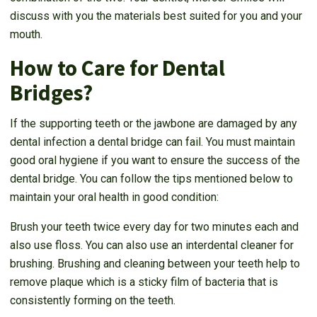
discuss with you the materials best suited for you and your
mouth.
How to Care for Dental
Bridges?
If the supporting teeth or the jawbone are damaged by any
dental infection a dental bridge can fail. You must maintain
good oral hygiene if you want to ensure the success of the
dental bridge. You can follow the tips mentioned below to
maintain your oral health in good condition:
Brush your teeth twice every day for two minutes each and
also use floss. You can also use an interdental cleaner for
brushing. Brushing and cleaning between your teeth help to
remove plaque which is a sticky film of bacteria that is
consistently forming on the teeth.