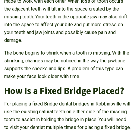
made to work with each other. When loss of tooth occurs
the adjacent teeth will tilt into the space created by the
missing tooth. Your teeth in the opposite jaw may also drift
into the space to affect your bite and put more stress on
your teeth and jaw joints and possibly cause pain and
damage.
The bone begins to shrink when a tooth is missing. With the
shrinking, changes may be noticed in the way the jawbone
supports the cheeks and lips. A problem of this type can
make your face look older with time.
How Is a Fixed Bridge Placed?
For placing a fixed Bridge dental bridges in Robbinsville will
use the existing natural teeth on either side of the missing
tooth to assist in holding the bridge in place. You will need
to visit your dentist multiple times for placing a fixed bridge.